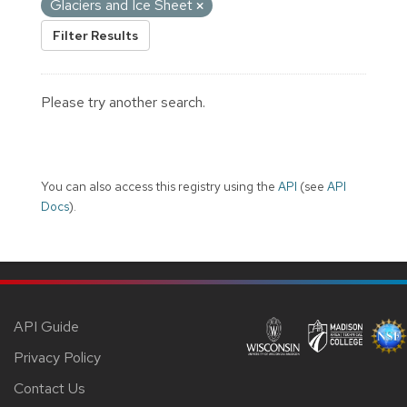
Glaciers and Ice Sheet
Filter Results
Please try another search.
You can also access this registry using the
API
(see
API
Docs
).
API Guide
Privacy Policy
Contact Us