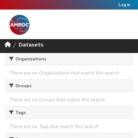
Log in
Datasets
Organizations
There are no Organizations that match this search
Groups
There are no Groups that match this search
Tags
There are no Tags that match this search