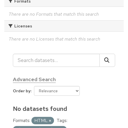
Formats
There are no Formats that match this search
Licenses
There are no Licenses that match this search
Advanced Search
Order by
No datasets found
Formats:
HTML
Tags: