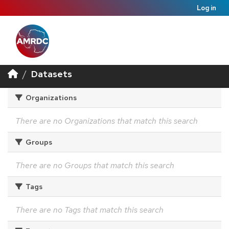
Log in
Datasets
Organizations
There are no Organizations that match this search
Groups
There are no Groups that match this search
Tags
There are no Tags that match this search