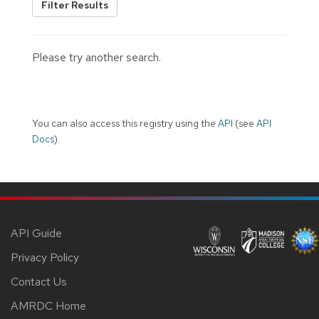
Filter Results
Please try another search.
You can also access this registry using the
API
(see
API
Docs
).
API Guide
Privacy Policy
Contact Us
AMRDC Home