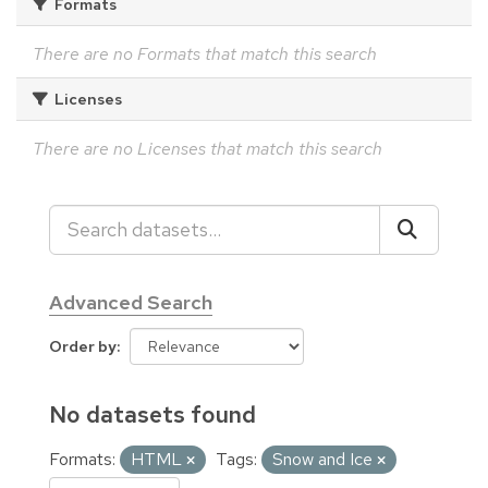
Formats
There are no Formats that match this search
Licenses
There are no Licenses that match this search
Advanced Search
Order by
No datasets found
Formats:
HTML
Tags:
Snow and Ice