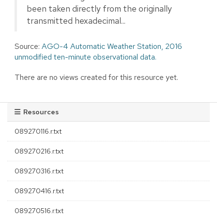
been taken directly from the originally
transmitted hexadecimal...
Source:
AGO-4 Automatic Weather Station, 2016
unmodified ten-minute observational data.
There are no views created for this resource yet.
Resources
089270116.r.txt
089270216.r.txt
089270316.r.txt
089270416.r.txt
089270516.r.txt