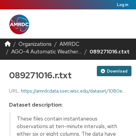
Log in
Organizations
AMRDC
AGO-4 Automatic Weather...
089271016.r.txt
Download
089271016.r.txt
URL:
https://amrdcdata.ssec.wisc.edu/dataset/1080ec6f-2104-4f43-880f-3c204af222be/resource/db64d40b-e0e7-46e1-972c-7b358230bd8c/download/089271016.r.txt
Dataset description:
These files contain instantaneous
observations at ten-minute intervals, with
either six or eight columns. The data have