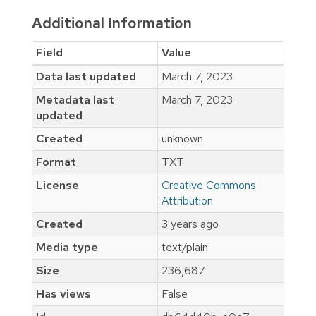
Additional Information
Field
Value
Data last updated
March 7, 2023
Metadata last
March 7, 2023
updated
Created
unknown
Format
TXT
License
Creative Commons
Attribution
Created
3 years ago
Media type
text/plain
Size
236,687
Has views
False