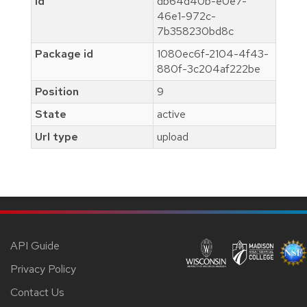
Id
db64d40b-e0e7-
46e1-972c-
7b358230bd8c
Package id
1080ec6f-2104-4f43-
880f-3c204af222be
Position
9
State
active
Url type
upload
API Guide
Privacy Policy
Contact Us