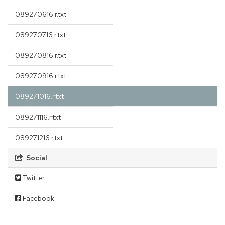
089270616.r.txt
089270716.r.txt
089270816.r.txt
089270916.r.txt
089271016.r.txt
089271116.r.txt
089271216.r.txt
Social
Twitter
Facebook