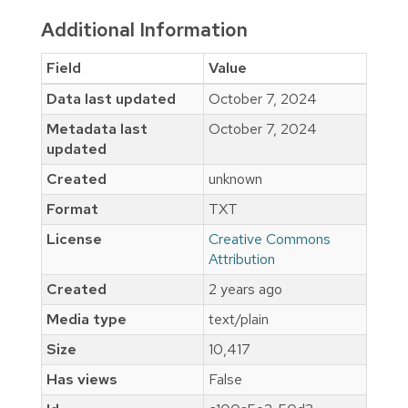
Additional Information
Field
Value
Data last updated
October 7, 2024
Metadata last
October 7, 2024
updated
Created
unknown
Format
TXT
License
Creative Commons
Attribution
Created
2 years ago
Media type
text/plain
Size
10,417
Has views
False