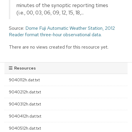
minutes of the synoptic reporting times
(i.e., 00, 03, 06, 09, 12, 15, 18,...
Source:
Dome Fuji Automatic Weather Station, 2012
Reader format three-hour observational data.
There are no views created for this resource yet.
Resources
9040112h.dat.txt
9040212h.dat.txt
9040312h.dat.txt
9040412h.dat.txt
9040512h.dat.txt