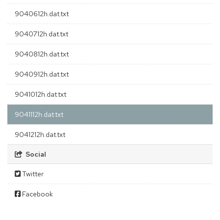
9040612h.dat.txt
9040712h.dat.txt
9040812h.dat.txt
9040912h.dat.txt
9041012h.dat.txt
9041112h.dat.txt
9041212h.dat.txt
Social
Twitter
Facebook