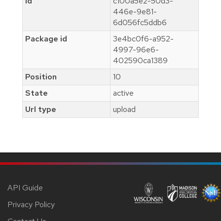
Id
c100a5e2-50d3-
446e-9e81-
6d056fc5ddb6
Package id
3e4bc0f6-a952-
4997-96e6-
402590ca1389
Position
10
State
active
Url type
upload
API Guide
Privacy Policy