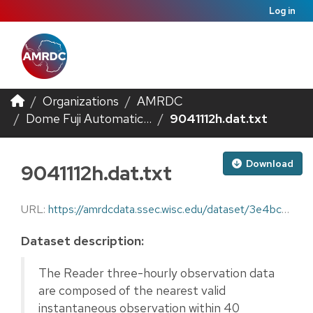
Log in
Organizations
AMRDC
Dome Fuji Automatic...
9041112h.dat.txt
Download
9041112h.dat.txt
URL:
https://amrdcdata.ssec.wisc.edu/dataset/3e4bc0f6-a952-4997-96e6-402590ca1389/resource/c100a5e2-50d3-446e-9e81-6d056fc5ddb6/download/9041112h.dat.txt
Dataset description:
The Reader three-hourly observation data
are composed of the nearest valid
instantaneous observation within 40