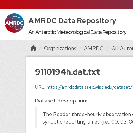
AMRDC Data Repository
An Antarctic Meteorological Data Repository
Organizations
AMRDC
Gill Auto
9110194h.dat.txt
URL:
https://amrdcdata.ssec.wisc.edu/dataset/
Dataset description:
The Reader three-hourly observation d
synoptic reporting times (i.e., 00, 03, 06, 