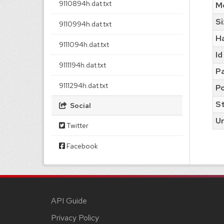
9110894h.dat.txt
M
Si
9110994h.dat.txt
H
9111094h.dat.txt
Id
9111194h.dat.txt
Pa
9111294h.dat.txt
Po
S
Social
Ur
Twitter
Facebook
API Guide
Privacy Policy