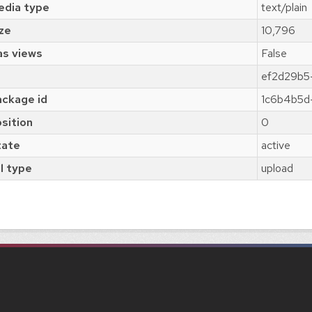
edia type
text/plain
ze
10,796
as views
False
ef2d29b5
ckage id
1c6b4b5d
sition
0
tate
active
l type
upload