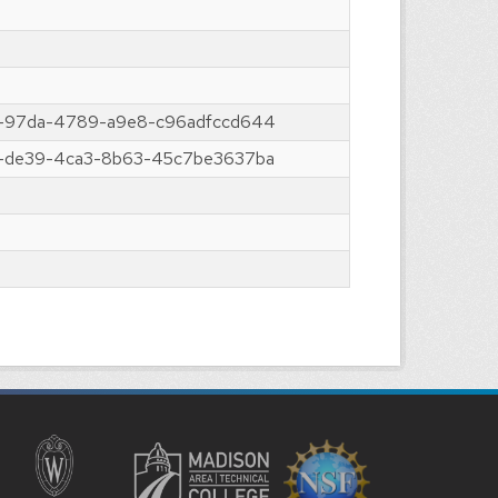
-97da-4789-a9e8-c96adfccd644
-de39-4ca3-8b63-45c7be3637ba