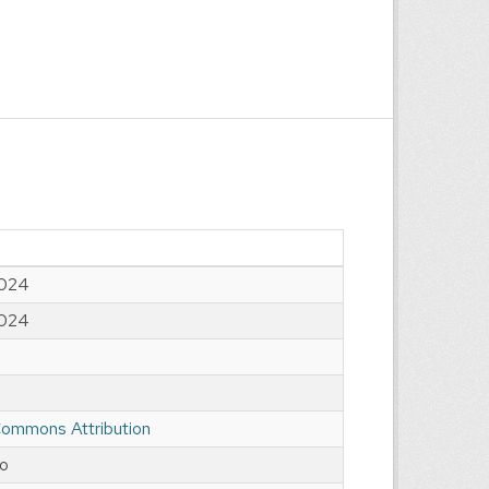
2024
2024
Commons Attribution
go