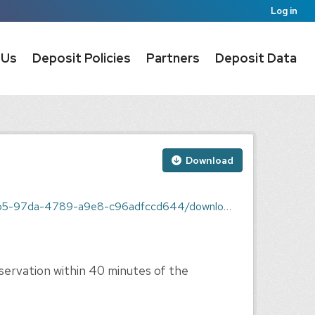
Log in
 Us
Deposit Policies
Partners
Deposit Data
Download
9-a9e8-c96adfccd644/download/9110194h.dat.txt
ervation within 40 minutes of the