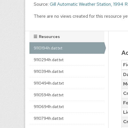
Source:
Gill Automatic Weather Station, 1994 R
There are no views created for this resource ye
Resources
9110194h.dat.txt
Ad
9110294h.dat.txt
Fi
9110394h.dat.txt
Da
9110494h.dat.txt
M
C
9110594h.dat.txt
F
9110694h.dat.txt
L
9110794h.dat.txt
C