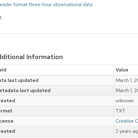
eader format three-hour observational data.
t.
ditional Information
eld
Value
ta last updated
March 1, 
etadata last updated
March 1, 
reated
unknown
ormat
TXT
icense
Creative 
reated
2 years a