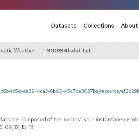
Datasets
Collections
About
matic Weather...
9110194h.dat.txt
1c6b4b5d-de39-4ca3-8b63-45c7be3637ba/resource/ef2d29b5-97da-478
ata are composed of the nearest valid instantaneous obs
09, 12, 15, 18,...