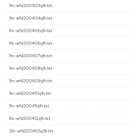
1hr-wfd200403q1h.txt
1hr-wfd200404q1h.txt
1hr-wfd200405q1h.txt
1hr-wfd200406q1h.txt
1hr-wfd200407q1h.txt
1hr-wfd200408q1h.txt
1hr-wfd200409q1h.txt
1hr-wfd200410q1h.txt
1hr-wfd200411q1h.txt
1hr-wfd200412q1h.txt
3hr-wfd200401q3h.txt