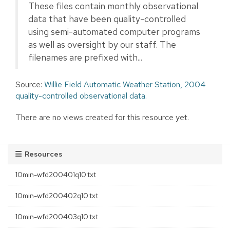
These files contain monthly observational
data that have been quality-controlled
using semi-automated computer programs
as well as oversight by our staff. The
filenames are prefixed with...
Source:
Willie Field Automatic Weather Station, 2004
quality-controlled observational data.
There are no views created for this resource yet.
Resources
10min-wfd200401q10.txt
10min-wfd200402q10.txt
10min-wfd200403q10.txt