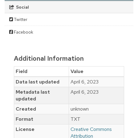
Social
Twitter
Facebook
Additional Information
Field
Value
Data last updated
April 6, 2023
Metadata last
April 6, 2023
updated
Created
unknown
Format
TXT
License
Creative Commons
Attribution