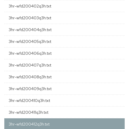
3hr-wfd200402q3h.txt
3hr-wfd200403q3h.txt
3hr-wfd200404q3h.txt
3hr-wfd200405q3h.txt
3hr-wfd200406q3h.txt
3hr-wfd200407q3h.txt
3hr-wfd200408q3h.txt
3hr-wfd200409q3h.txt
3hr-wfd200410q3h.txt
3hr-wfd200411q3h.txt
3hr-wfd200412q3h.txt