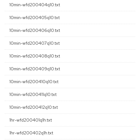
10min-wfd200404q10.txt
10min-wfd200405q10.txt
10min-wfd200406q10.txt
10min-wfd200407q10.txt
10min-wfd200408q10.txt
10min-wfd200409q10.txt
10min-wfd200410q10.txt
10min-wfd200411q10.txt
10min-wfd200412q10.txt
1hr-wfd200401q1h.txt
1hr-wfd200402q1h.txt