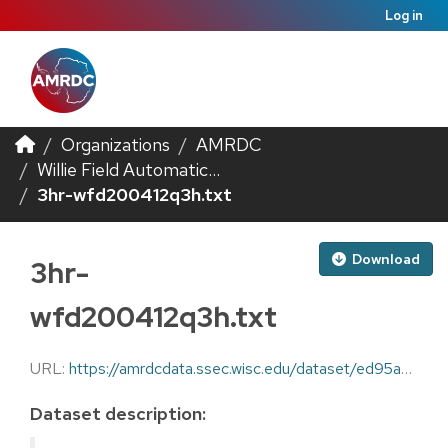
Log in
Organizations
AMRDC
Willie Field Automatic...
3hr-wfd200412q3h.txt
Download
3hr-
wfd200412q3h.txt
URL:
https://amrdcdata.ssec.wisc.edu/dataset/ed95a85c-eaa4-4cdb-93fb-73084f96c1cb/resource/951ca059-239e-466c-956e-43a9e16aa367/download/3hr-wfd200412q3h.txt
Dataset description: