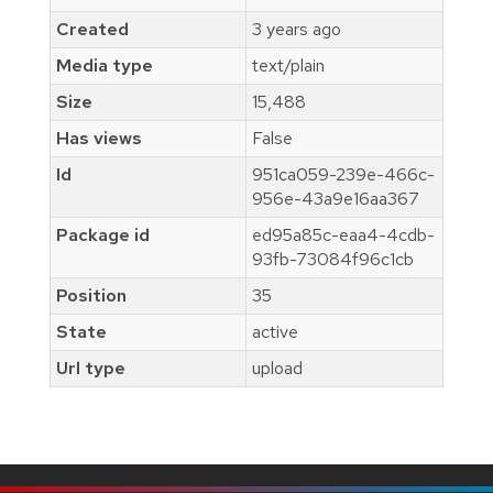
Created
3 years ago
Media type
text/plain
Size
15,488
Has views
False
Id
951ca059-239e-466c-
956e-43a9e16aa367
Package id
ed95a85c-eaa4-4cdb-
93fb-73084f96c1cb
Position
35
State
active
Url type
upload