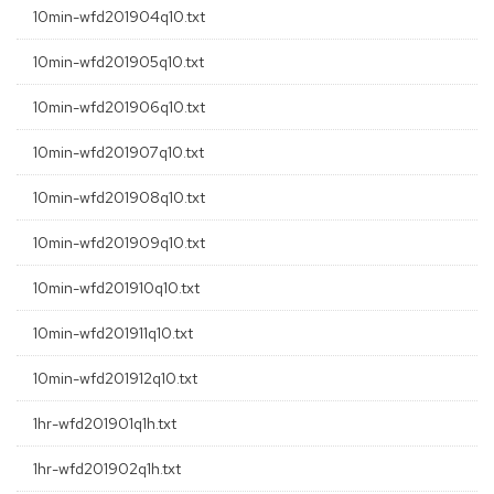
10min-wfd201904q10.txt
10min-wfd201905q10.txt
10min-wfd201906q10.txt
10min-wfd201907q10.txt
10min-wfd201908q10.txt
10min-wfd201909q10.txt
10min-wfd201910q10.txt
10min-wfd201911q10.txt
10min-wfd201912q10.txt
1hr-wfd201901q1h.txt
1hr-wfd201902q1h.txt