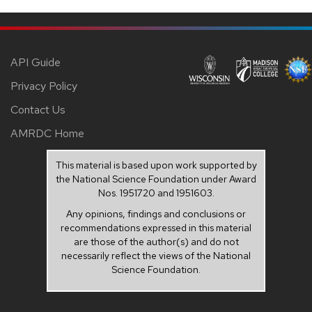
API Guide
Privacy Policy
Contact Us
AMRDC Home
This material is based upon work supported by
the National Science Foundation under Award
Nos. 1951720 and 1951603.
Any opinions, findings and conclusions or
recommendations expressed in this material
are those of the author(s) and do not
necessarily reflect the views of the National
Science Foundation.