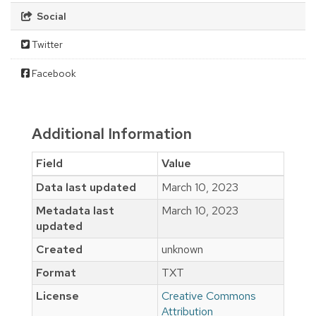
Social
Twitter
Facebook
Additional Information
Field
Value
Data last updated
March 10, 2023
Metadata last
March 10, 2023
updated
Created
unknown
Format
TXT
License
Creative Commons
Attribution