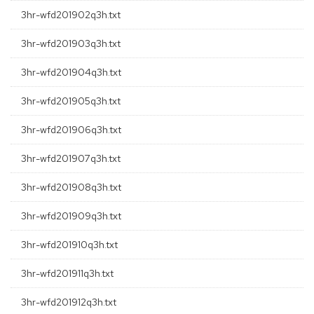
3hr-wfd201902q3h.txt
3hr-wfd201903q3h.txt
3hr-wfd201904q3h.txt
3hr-wfd201905q3h.txt
3hr-wfd201906q3h.txt
3hr-wfd201907q3h.txt
3hr-wfd201908q3h.txt
3hr-wfd201909q3h.txt
3hr-wfd201910q3h.txt
3hr-wfd201911q3h.txt
3hr-wfd201912q3h.txt