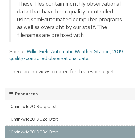
These files contain monthly observational
data that have been quality-controlled
using semi-automated computer programs
as well as oversight by our staff. The
filenames are prefixed with...
Source:
Willie Field Automatic Weather Station, 2019
quality-controlled observational data.
There are no views created for this resource yet.
Resources
10min-wfd201901q10.txt
10min-wfd201902q10.txt
10min-wfd201903q10.txt