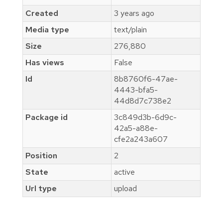
Created
3 years ago
Media type
text/plain
Size
276,880
Has views
False
Id
8b8760f6-47ae-
4443-bfa5-
44d8d7c738e2
Package id
3c849d3b-6d9c-
42a5-a88e-
cfe2a243a607
Position
2
State
active
Url type
upload