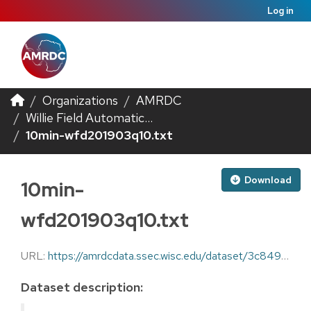
Log in
Organizations
AMRDC
Willie Field Automatic...
10min-wfd201903q10.txt
Download
10min-
wfd201903q10.txt
URL:
https://amrdcdata.ssec.wisc.edu/dataset/3c849d3b-6d9c-42a5-a88e-cfe2a243a607/resource/8b8760f6-47ae-4443-bfa5-44d8d7c738e2/download/10min-wfd201903q10.txt
Dataset description: