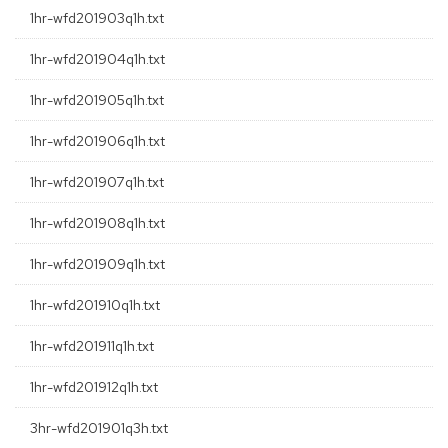
1hr-wfd201903q1h.txt
1hr-wfd201904q1h.txt
1hr-wfd201905q1h.txt
1hr-wfd201906q1h.txt
1hr-wfd201907q1h.txt
1hr-wfd201908q1h.txt
1hr-wfd201909q1h.txt
1hr-wfd201910q1h.txt
1hr-wfd201911q1h.txt
1hr-wfd201912q1h.txt
3hr-wfd201901q3h.txt