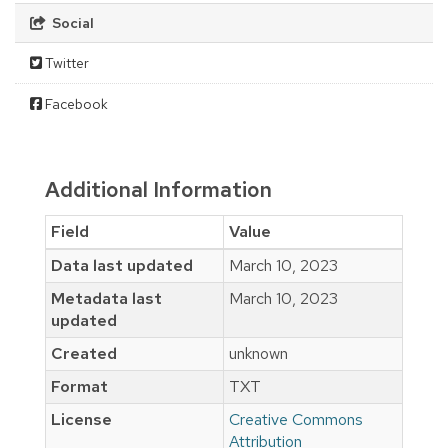
Social
Twitter
Facebook
Additional Information
Field
Value
Data last updated
March 10, 2023
Metadata last
March 10, 2023
updated
Created
unknown
Format
TXT
License
Creative Commons
Attribution