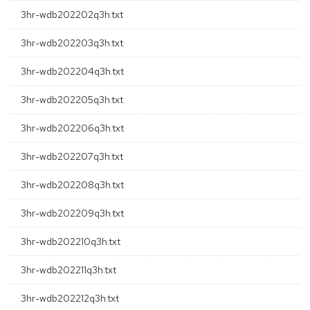
3hr-wdb202202q3h.txt
3hr-wdb202203q3h.txt
3hr-wdb202204q3h.txt
3hr-wdb202205q3h.txt
3hr-wdb202206q3h.txt
3hr-wdb202207q3h.txt
3hr-wdb202208q3h.txt
3hr-wdb202209q3h.txt
3hr-wdb202210q3h.txt
3hr-wdb202211q3h.txt
3hr-wdb202212q3h.txt