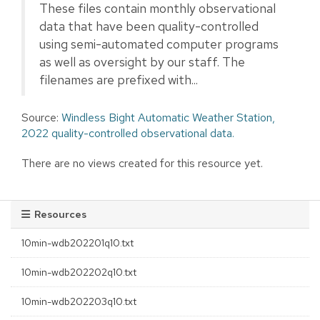
These files contain monthly observational
data that have been quality-controlled
using semi-automated computer programs
as well as oversight by our staff. The
filenames are prefixed with...
Source:
Windless Bight Automatic Weather Station,
2022 quality-controlled observational data.
There are no views created for this resource yet.
Resources
10min-wdb202201q10.txt
10min-wdb202202q10.txt
10min-wdb202203q10.txt