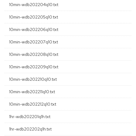
10min-wdb202204q10.txt
10min-wdb202205q10.txt
10min-wdb202206q10.txt
10min-wdb202207q10.txt
10min-wdb202208q10.txt
10min-wdb202209q10.txt
10min-wdb202210q10.txt
10min-wdb202211q10.txt
10min-wdb202212q10.txt
1hr-wdb202201q1h.txt
1hr-wdb202202q1h.txt