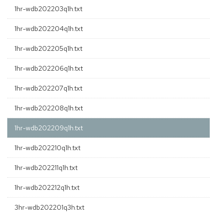
1hr-wdb202203q1h.txt
1hr-wdb202204q1h.txt
1hr-wdb202205q1h.txt
1hr-wdb202206q1h.txt
1hr-wdb202207q1h.txt
1hr-wdb202208q1h.txt
1hr-wdb202209q1h.txt
1hr-wdb202210q1h.txt
1hr-wdb202211q1h.txt
1hr-wdb202212q1h.txt
3hr-wdb202201q3h.txt