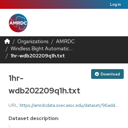
Log in
Organizations
AMRDC
Windless Bight Automatic...
1hr-wdb202209q1h.txt
Download
1hr-
wdb202209q1h.txt
URL:
https://amrdcdata.ssec.wisc.edu/dataset/96adda71-c78e-4590-a84c-e94b3571923e/resource/44c3dd72-fb8d-4d16-9efe-95c9ba83cf40/download/1hr-wdb202209q1h.txt
Dataset description: