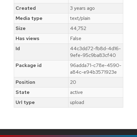
Created
3 years ago
Media type
text/plain
Size
44,752
Has views
False
Id
44c3dd72-fb8d-4d16-
9efe-95c9ba83cf40
Package id
96adda71-c78e-4590-
a84c-e94b3571923e
Position
20
State
active
Url type
upload