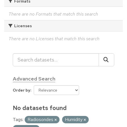
Formats
There are no Formats that match this search
Licenses
There are no Licenses that match this search
Advanced Search
Order by
No datasets found
Tags:
Radiosondes
Humidity