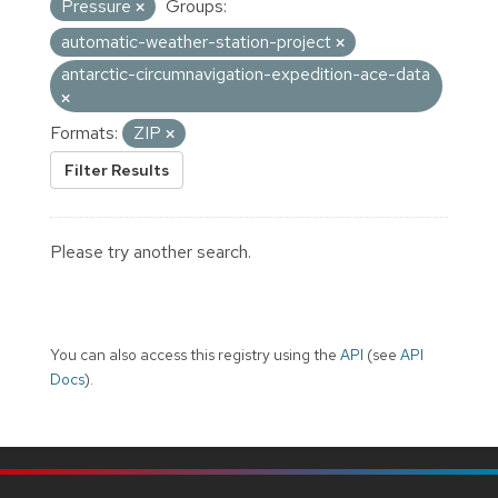
Pressure
Groups:
automatic-weather-station-project
antarctic-circumnavigation-expedition-ace-data
Formats:
ZIP
Filter Results
Please try another search.
You can also access this registry using the
API
(see
API
Docs
).