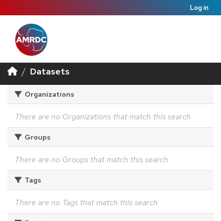
Log in
Datasets
Organizations
There are no Organizations that match this search
Groups
There are no Groups that match this search
Tags
There are no Tags that match this search