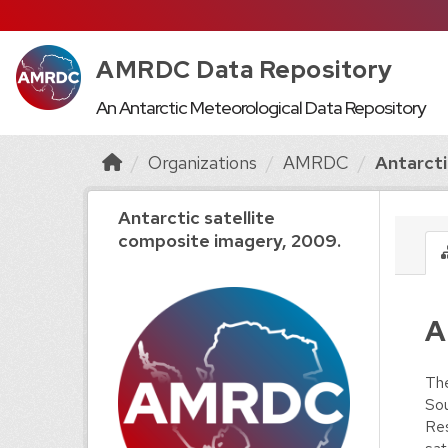
AMRDC Data Repository
An Antarctic Meteorological Data Repository
Organizations
AMRDC
Antarctic
Antarctic satellite
composite imagery, 2009.
A
The
Sou
Res