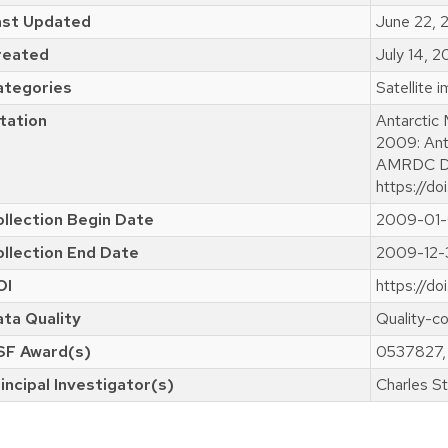
ast Updated
June 22,
reated
July 14, 
ategories
Satellite 
tation
Antarctic
2009: Ant
AMRDC Da
https://do
llection Begin Date
2009-01-
llection End Date
2009-12-
OI
https://d
ta Quality
Quality-co
SF Award(s)
0537827,
incipal Investigator(s)
Charles St