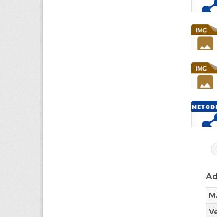
Ad
Ma
Ve