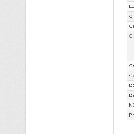
L
C
C
Ci
Co
Co
D
Da
N
Pr