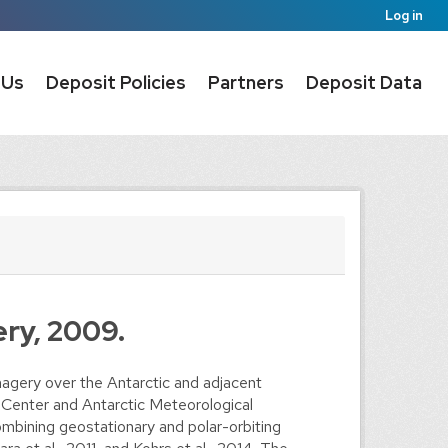
Log in
 Us
Deposit Policies
Partners
Deposit Data
ery, 2009.
agery over the Antarctic and adjacent
 Center and Antarctic Meteorological
mbining geostationary and polar-orbiting