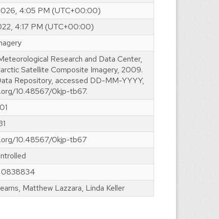
 2026, 4:05 PM (UTC+00:00)
2022, 4:17 PM (UTC+00:00)
imagery
 Meteorological Research and Data Center,
arctic Satellite Composite Imagery, 2009.
ta Repository, accessed DD-MM-YYYY,
i.org/10.48567/0kjp-tb67.
01
31
oi.org/10.48567/0kjp-tb67
ntrolled
 0838834
earns, Matthew Lazzara, Linda Keller