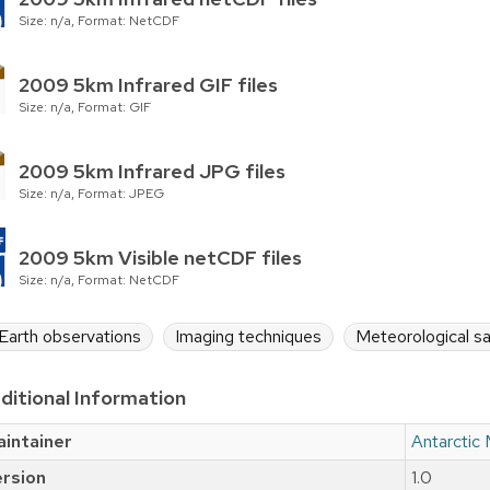
Size: n/a, Format: NetCDF
2009 5km Infrared GIF files
Size: n/a, Format: GIF
2009 5km Infrared JPG files
Size: n/a, Format: JPEG
2009 5km Visible netCDF files
Size: n/a, Format: NetCDF
Earth observations
Imaging techniques
Meteorological sa
ditional Information
intainer
Antarctic
rsion
1.0