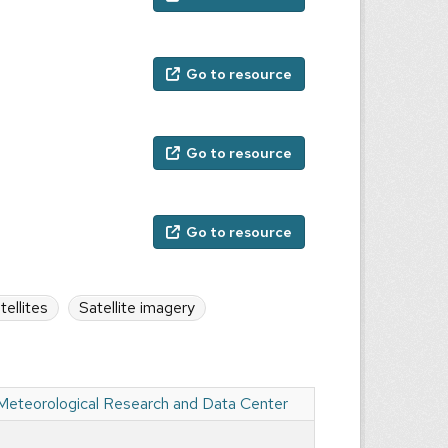
Go to resource
Go to resource
Go to resource
tellites
Satellite imagery
 Meteorological Research and Data Center