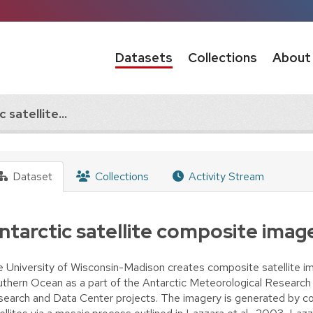
Datasets
Collections
About
 satellite...
Dataset
Collections
Activity Stream
ntarctic satellite composite imag
 University of Wisconsin-Madison creates composite satellite im
thern Ocean as a part of the Antarctic Meteorological Research
earch and Data Center projects. The imagery is generated by co