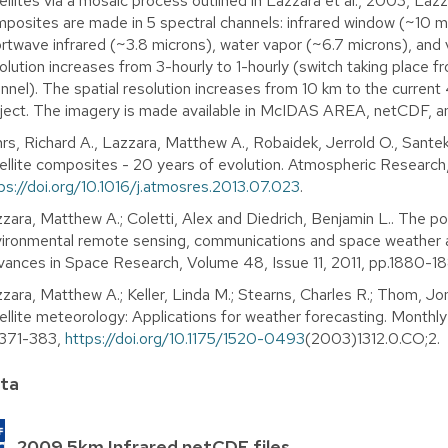
ellites via a mosaic process outlined in Lazzara et al., 2003, Lazza
posites are made in 5 spectral channels: infrared window (~10 mi
rtwave infrared (~3.8 microns), water vapor (~6.7 microns), and 
olution increases from 3-hourly to 1-hourly (switch taking place
nnel). The spatial resolution increases from 10 km to the current 
ject. The imagery is made available in McIDAS AREA, netCDF, a
rs, Richard A., Lazzara, Matthew A., Robaidek, Jerrold O., Santek
ellite composites - 20 years of evolution. Atmospheric Research
ps://doi.org/10.1016/j.atmosres.2013.07.023
.
zara, Matthew A.; Coletti, Alex and Diedrich, Benjamin L.. The pos
ironmental remote sensing, communications and space weather app
ances in Space Research, Volume 48, Issue 11, 2011, pp.1880-1
zara, Matthew A.; Keller, Linda M.; Stearns, Charles R.; Thom, Jo
ellite meteorology: Applications for weather forecasting. Monthl
.371-383,
https://doi.org/10.1175/1520-0493
(2003)1312.0.CO;2.
ta
2009 5km Infrared netCDF files