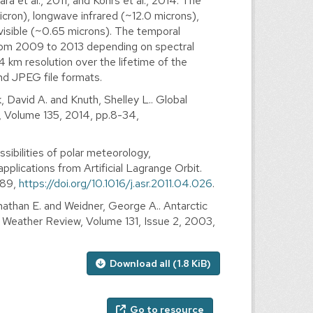
ra et al., 2011, and Kohrs et al., 2014. The
cron), longwave infrared (~12.0 microns),
visible (~0.65 microns). The temporal
 from 2009 to 2013 depending on spectral
4 km resolution over the lifetime of the
nd JPEG file formats.
, David A. and Knuth, Shelley L.. Global
, Volume 135, 2014, pp.8-34,
sibilities of polar meteorology,
lications from Artificial Lagrange Orbit.
889,
https://doi.org/10.1016/j.asr.2011.04.026
.
nathan E. and Weidner, George A.. Antarctic
y Weather Review, Volume 131, Issue 2, 2003,
Download all (1.8 KiB)
Go to resource