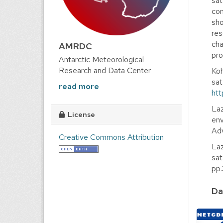
sat
com
sho
res
cha
AMRDC
pro
Antarctic Meteorological
Research and Data Center
Koh
sat
read more
htt
Laz
License
env
Adv
Creative Commons Attribution
Laz
sat
pp
Da