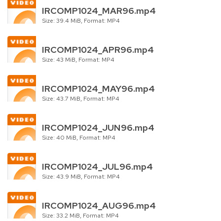
IRCOMP1024_MAR96.mp4
Size: 39.4 MiB, Format: MP4
IRCOMP1024_APR96.mp4
Size: 43 MiB, Format: MP4
IRCOMP1024_MAY96.mp4
Size: 43.7 MiB, Format: MP4
IRCOMP1024_JUN96.mp4
Size: 40 MiB, Format: MP4
IRCOMP1024_JUL96.mp4
Size: 43.9 MiB, Format: MP4
IRCOMP1024_AUG96.mp4
Size: 33.2 MiB, Format: MP4