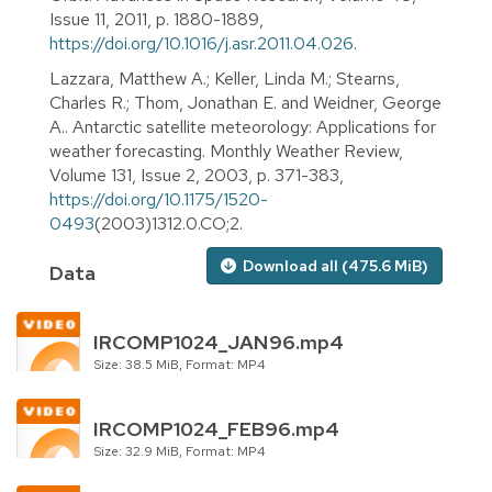
Issue 11, 2011, p. 1880-1889,
https://doi.org/10.1016/j.asr.2011.04.026
.
Lazzara, Matthew A.; Keller, Linda M.; Stearns,
Charles R.; Thom, Jonathan E. and Weidner, George
A.. Antarctic satellite meteorology: Applications for
weather forecasting. Monthly Weather Review,
Volume 131, Issue 2, 2003, p. 371-383,
https://doi.org/10.1175/1520-
0493
(2003)1312.0.CO;2.
Download all (475.6 MiB)
Data
IRCOMP1024_JAN96.mp4
Size: 38.5 MiB, Format: MP4
IRCOMP1024_FEB96.mp4
Size: 32.9 MiB, Format: MP4