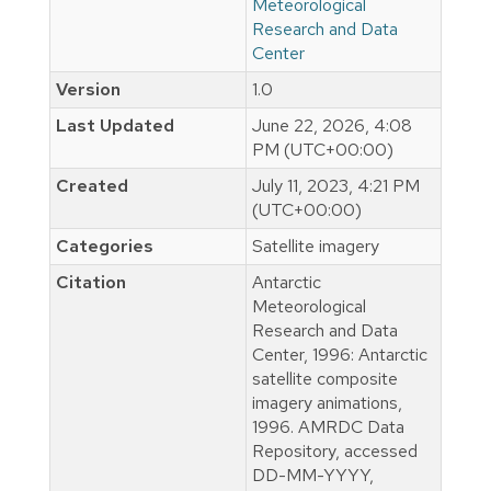
Meteorological
Research and Data
Center
Version
1.0
Last Updated
June 22, 2026, 4:08
PM (UTC+00:00)
Created
July 11, 2023, 4:21 PM
(UTC+00:00)
Categories
Satellite imagery
Citation
Antarctic
Meteorological
Research and Data
Center, 1996: Antarctic
satellite composite
imagery animations,
1996. AMRDC Data
Repository, accessed
DD-MM-YYYY,