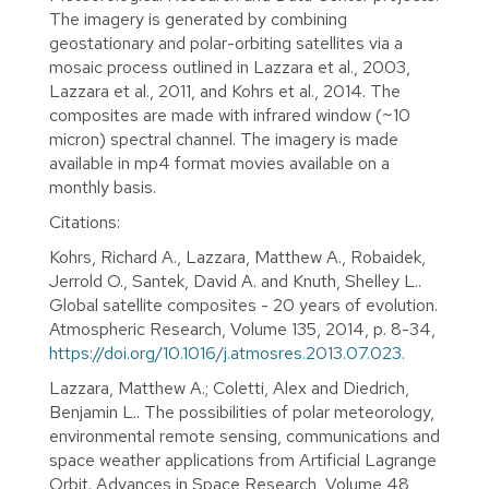
The imagery is generated by combining
geostationary and polar-orbiting satellites via a
mosaic process outlined in Lazzara et al., 2003,
Lazzara et al., 2011, and Kohrs et al., 2014. The
composites are made with infrared window (~10
micron) spectral channel. The imagery is made
available in mp4 format movies available on a
monthly basis.
Citations:
Kohrs, Richard A., Lazzara, Matthew A., Robaidek,
Jerrold O., Santek, David A. and Knuth, Shelley L..
Global satellite composites - 20 years of evolution.
Atmospheric Research, Volume 135, 2014, p. 8-34,
https://doi.org/10.1016/j.atmosres.2013.07.023
.
Lazzara, Matthew A.; Coletti, Alex and Diedrich,
Benjamin L.. The possibilities of polar meteorology,
environmental remote sensing, communications and
space weather applications from Artificial Lagrange
Orbit. Advances in Space Research, Volume 48,