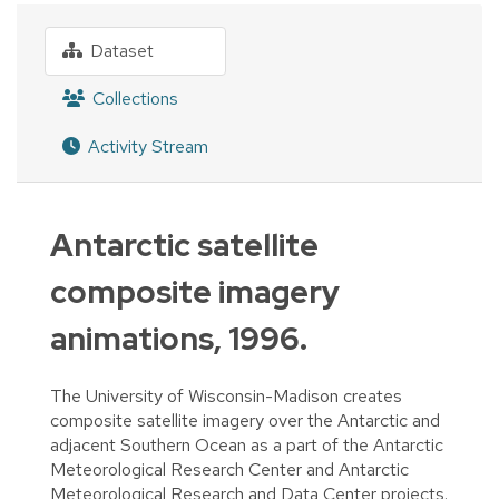
Dataset
Collections
Activity Stream
Antarctic satellite
composite imagery
animations, 1996.
The University of Wisconsin-Madison creates
composite satellite imagery over the Antarctic and
adjacent Southern Ocean as a part of the Antarctic
Meteorological Research Center and Antarctic
Meteorological Research and Data Center projects.