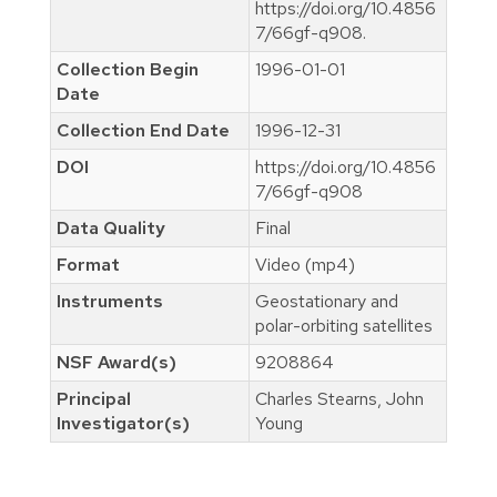
https://doi.org/10.4856
7/66gf-q908.
Collection Begin
1996-01-01
Date
Collection End Date
1996-12-31
DOI
https://doi.org/10.4856
7/66gf-q908
Data Quality
Final
Format
Video (mp4)
Instruments
Geostationary and
polar-orbiting satellites
NSF Award(s)
9208864
Principal
Charles Stearns, John
Investigator(s)
Young