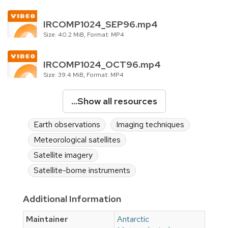
IRCOMP1024_SEP96.mp4
Size: 40.2 MiB, Format: MP4
IRCOMP1024_OCT96.mp4
Size: 39.4 MiB, Format: MP4
...Show all resources
Earth observations
Imaging techniques
Meteorological satellites
Satellite imagery
Satellite-borne instruments
Additional Information
Maintainer
Antarctic