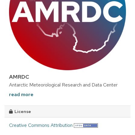
AMRDC
Antarctic Meteorological Research and Data Center
read more
License
Creative Commons Attribution