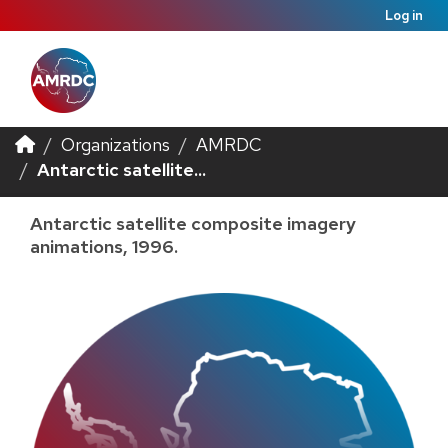
Log in
Organizations
AMRDC
Antarctic satellite...
Antarctic satellite composite imagery
animations, 1996.