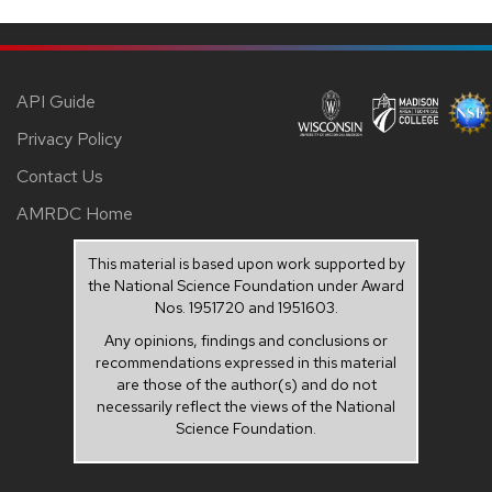
API Guide
Privacy Policy
Contact Us
AMRDC Home
This material is based upon work supported by
the National Science Foundation under Award
Nos. 1951720 and 1951603.
Any opinions, findings and conclusions or
recommendations expressed in this material
are those of the author(s) and do not
necessarily reflect the views of the National
Science Foundation.