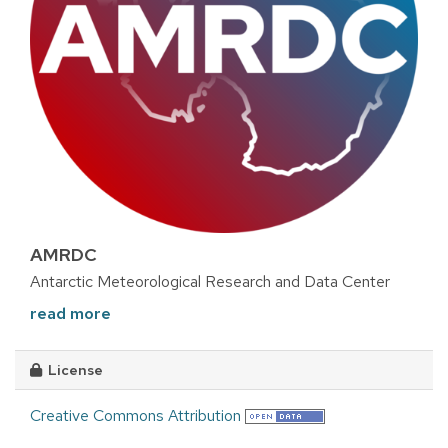
AMRDC
Antarctic Meteorological Research and Data Center
read more
License
Creative Commons Attribution