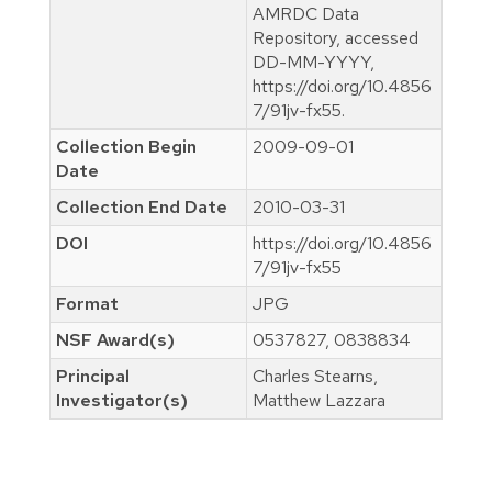
AMRDC Data
Repository, accessed
DD-MM-YYYY,
https://doi.org/10.4856
7/91jv-fx55.
Collection Begin
2009-09-01
Date
Collection End Date
2010-03-31
DOI
https://doi.org/10.4856
7/91jv-fx55
Format
JPG
NSF Award(s)
0537827, 0838834
Principal
Charles Stearns,
Investigator(s)
Matthew Lazzara