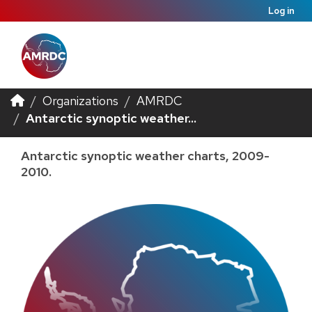
Log in
Organizations
AMRDC
Antarctic synoptic weather...
Antarctic synoptic weather charts, 2009-
2010.