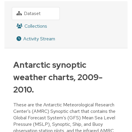
Dataset
Collections
Activity Stream
Antarctic synoptic
weather charts, 2009-
2010.
These are the Antarctic Meteorological Research
Center’s (AMRC) Synoptic chart that contains the
Global Forecast System’s (GFS) Mean Sea Level
Pressure (MSLP), Synoptic, Ship, and Buoy
observation station plots, and the infrared AMRC