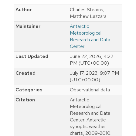
Author
Charles Stearns,
Matthew Lazzara
Maintainer
Antarctic
Meteorological
Research and Data
Center
Last Updated
June 22, 2026, 4:22
PM (UTC+00:00)
Created
July 17, 2023, 9:07 PM
(UTC+00:00)
Categories
Observational data
Citation
Antarctic
Meteorological
Research and Data
Center: Antarctic
synoptic weather
charts, 2009-2010.