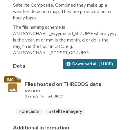
Satellite Composite. Combined they make up a
weather depiction map. They are produced on an
hourly basis.
The file naming scheme is
ANTSYNCHART_yyyymmdd_hhZ.JPG where yyyy
is the year, m or mm is the month, d or dd is the
day, hh is the hour in UTC. e.g.
ANTSYNCHART_200991_00Z.JPG.
Download all (1.1 KiB)
Data
Files hosted on THREDDS data
server
Size: n/a, Format: JPEG
Forecasts
Satellite imagery
Additional Information