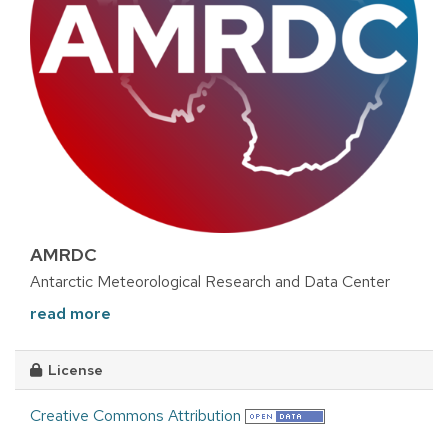
AMRDC
Antarctic Meteorological Research and Data Center
read more
License
Creative Commons Attribution