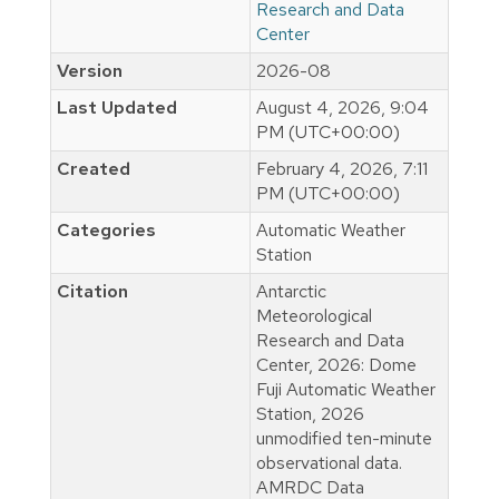
Research and Data
Center
Version
2026-08
Last Updated
August 4, 2026, 9:04
PM (UTC+00:00)
Created
February 4, 2026, 7:11
PM (UTC+00:00)
Categories
Automatic Weather
Station
Citation
Antarctic
Meteorological
Research and Data
Center, 2026: Dome
Fuji Automatic Weather
Station, 2026
unmodified ten-minute
observational data.
AMRDC Data