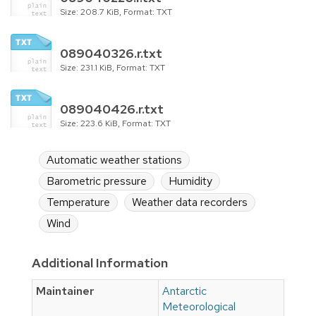
Size: 208.7 KiB, Format: TXT
089040326.r.txt
Size: 231.1 KiB, Format: TXT
089040426.r.txt
Size: 223.6 KiB, Format: TXT
Automatic weather stations
Barometric pressure
Humidity
Temperature
Weather data recorders
Wind
Additional Information
Maintainer
Antarctic
Meteorological