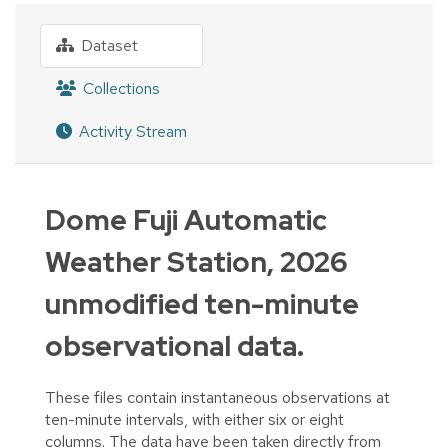
Dataset
Collections
Activity Stream
Dome Fuji Automatic
Weather Station, 2026
unmodified ten-minute
observational data.
These files contain instantaneous observations at
ten-minute intervals, with either six or eight
columns. The data have been taken directly from