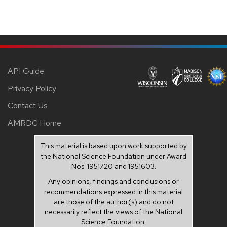
API Guide
Privacy Policy
Contact Us
AMRDC Home
This material is based upon work supported by
the National Science Foundation under Award
Nos. 1951720 and 1951603.
Any opinions, findings and conclusions or
recommendations expressed in this material
are those of the author(s) and do not
necessarily reflect the views of the National
Science Foundation.