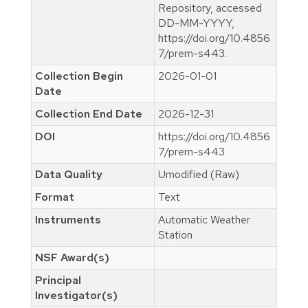
Repository, accessed
DD-MM-YYYY,
https://doi.org/10.4856
7/prem-s443.
Collection Begin
2026-01-01
Date
Collection End Date
2026-12-31
DOI
https://doi.org/10.4856
7/prem-s443
Data Quality
Umodified (Raw)
Format
Text
Instruments
Automatic Weather
Station
NSF Award(s)
Principal
Investigator(s)