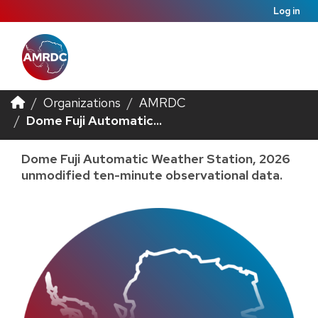
Log in
Organizations
AMRDC
Dome Fuji Automatic...
Dome Fuji Automatic Weather Station, 2026
unmodified ten-minute observational data.