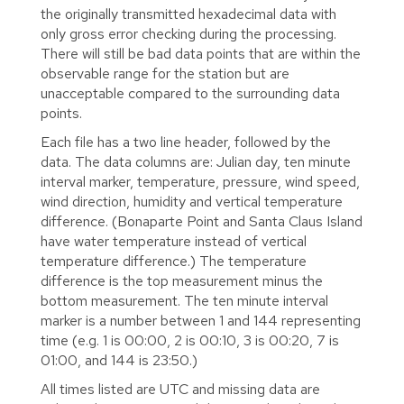
the originally transmitted hexadecimal data with
only gross error checking during the processing.
There will still be bad data points that are within the
observable range for the station but are
unacceptable compared to the surrounding data
points.
Each file has a two line header, followed by the
data. The data columns are: Julian day, ten minute
interval marker, temperature, pressure, wind speed,
wind direction, humidity and vertical temperature
difference. (Bonaparte Point and Santa Claus Island
have water temperature instead of vertical
temperature difference.) The temperature
difference is the top measurement minus the
bottom measurement. The ten minute interval
marker is a number between 1 and 144 representing
time (e.g. 1 is 00:00, 2 is 00:10, 3 is 00:20, 7 is
01:00, and 144 is 23:50.)
All times listed are UTC and missing data are