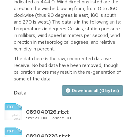
indicated as 444.0. Wind directions listed are the
direction the wind is blowing from, from 0 to 360
clockwise (thus 90 degrees is east, 180 is south
and 270 is west.) The data is in the following units:
temperatures in degrees Celsius, station pressure
in millibars, wind speed in meters per second, wind
direction in meteorological degrees, and relative
humidity in percent.
The data here is the raw, uncorrected data we
receive. No bad data have been removed, though
calibration errors may result in the re-generation of
some of the data.
Download all (0 bytes)
Data
089040126.r.txt
Size: 231.1 KiB, Format: TXT
089040226.r.txt