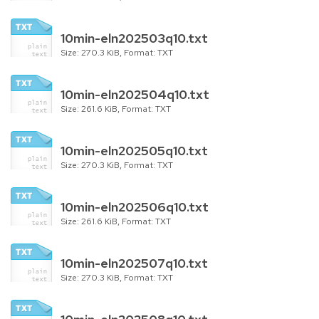
10min-eln202503q10.txt
Size: 270.3 KiB, Format: TXT
10min-eln202504q10.txt
Size: 261.6 KiB, Format: TXT
10min-eln202505q10.txt
Size: 270.3 KiB, Format: TXT
10min-eln202506q10.txt
Size: 261.6 KiB, Format: TXT
10min-eln202507q10.txt
Size: 270.3 KiB, Format: TXT