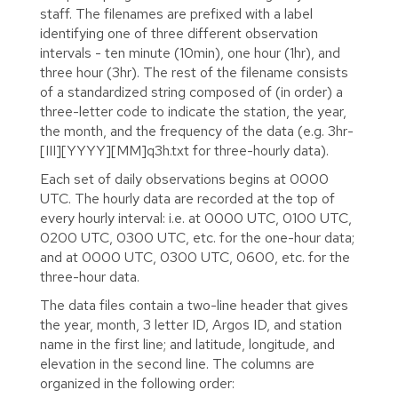
staff. The filenames are prefixed with a label
identifying one of three different observation
intervals - ten minute (10min), one hour (1hr), and
three hour (3hr). The rest of the filename consists
of a standardized string composed of (in order) a
three-letter code to indicate the station, the year,
the month, and the frequency of the data (e.g. 3hr-
[III][YYYY][MM]q3h.txt for three-hourly data).
Each set of daily observations begins at 0000
UTC. The hourly data are recorded at the top of
every hourly interval: i.e. at 0000 UTC, 0100 UTC,
0200 UTC, 0300 UTC, etc. for the one-hour data;
and at 0000 UTC, 0300 UTC, 0600, etc. for the
three-hour data.
The data files contain a two-line header that gives
the year, month, 3 letter ID, Argos ID, and station
name in the first line; and latitude, longitude, and
elevation in the second line. The columns are
organized in the following order: