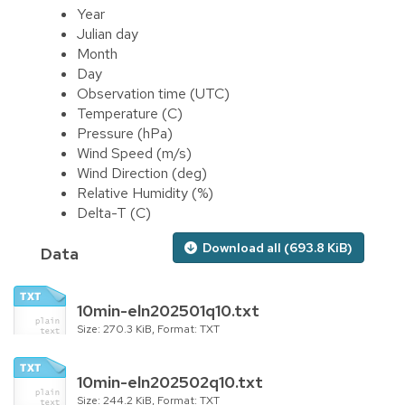
Year
Julian day
Month
Day
Observation time (UTC)
Temperature (C)
Pressure (hPa)
Wind Speed (m/s)
Wind Direction (deg)
Relative Humidity (%)
Delta-T (C)
Download all (693.8 KiB)
Data
10min-eln202501q10.txt
Size: 270.3 KiB, Format: TXT
10min-eln202502q10.txt
Size: 244.2 KiB, Format: TXT