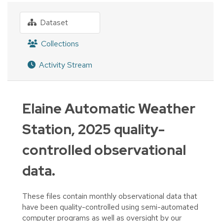
Dataset
Collections
Activity Stream
Elaine Automatic Weather
Station, 2025 quality-
controlled observational
data.
These files contain monthly observational data that
have been quality-controlled using semi-automated
computer programs as well as oversight by our