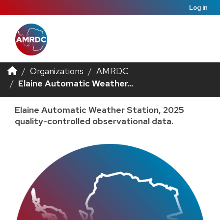
Log in
Organizations
AMRDC
Elaine Automatic Weather...
Elaine Automatic Weather Station, 2025
quality-controlled observational data.