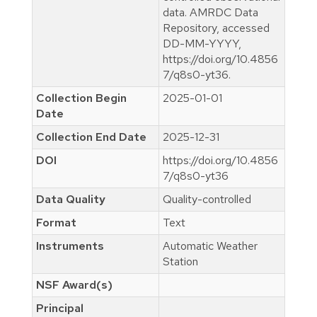
data. AMRDC Data
Repository, accessed
DD-MM-YYYY,
https://doi.org/10.4856
7/q8s0-yt36.
Collection Begin
2025-01-01
Date
Collection End Date
2025-12-31
DOI
https://doi.org/10.4856
7/q8s0-yt36
Data Quality
Quality-controlled
Format
Text
Instruments
Automatic Weather
Station
NSF Award(s)
Principal