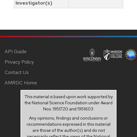
Investigator(s)
API Guide
Privacy Policy
Contact Us
AMRDC Home
This material is based upon work supported by
the National Science Foundation under Award
Nos. 1951720 and 1951603.
Any opinions, findings and conclusions or
recommendations expressed in this material
are those of the author(s) and do not
necessarily reflect the views of the National