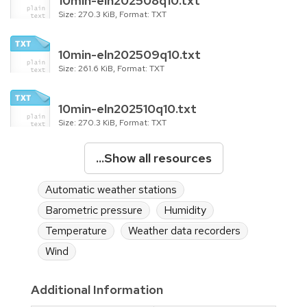
10min-eln202508q10.txt
Size: 270.3 KiB, Format: TXT
10min-eln202509q10.txt
Size: 261.6 KiB, Format: TXT
10min-eln202510q10.txt
Size: 270.3 KiB, Format: TXT
...Show all resources
Automatic weather stations
Barometric pressure
Humidity
Temperature
Weather data recorders
Wind
Additional Information