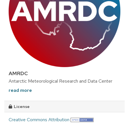
AMRDC
Antarctic Meteorological Research and Data Center
read more
License
Creative Commons Attribution