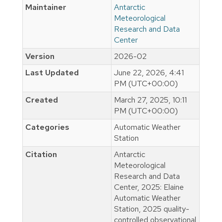
Maintainer
Antarctic
Meteorological
Research and Data
Center
Version
2026-02
Last Updated
June 22, 2026, 4:41
PM (UTC+00:00)
Created
March 27, 2025, 10:11
PM (UTC+00:00)
Categories
Automatic Weather
Station
Citation
Antarctic
Meteorological
Research and Data
Center, 2025: Elaine
Automatic Weather
Station, 2025 quality-
controlled observational