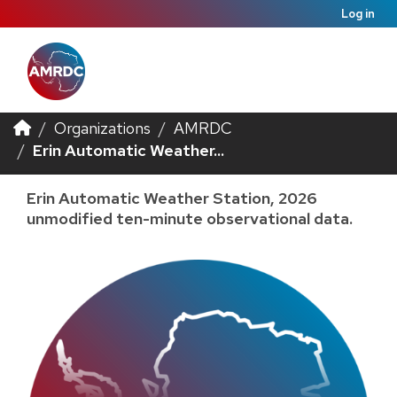
Log in
Organizations
AMRDC
Erin Automatic Weather...
Erin Automatic Weather Station, 2026
unmodified ten-minute observational data.