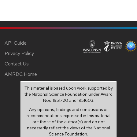
API Guide
Privacy Policy
Contact Us
AMRDC Home
This material is based upon work supported by
the National Science Foundation under Award
Nos. 1951720 and 1951603.
Any opinions, findings and conclusions or
recommendations expressed in this material
are those of the author(s) and do not
necessarily reflect the views of the National
Science Foundation.