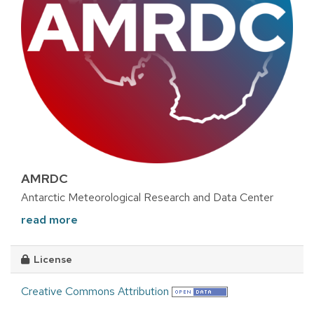
AMRDC
Antarctic Meteorological Research and Data Center
read more
License
Creative Commons Attribution