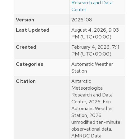
Research and Data
Center
Version
2026-08
Last Updated
August 4, 2026, 9:03
PM (UTC+00:00)
Created
February 4, 2026, 7:11
PM (UTC+00:00)
Categories
Automatic Weather
Station
Citation
Antarctic
Meteorological
Research and Data
Center, 2026: Erin
Automatic Weather
Station, 2026
unmodified ten-minute
observational data.
AMRDC Data