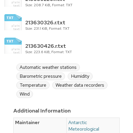
Size: 208.7 KiB, Format: TXT
213630326.r.txt
Size: 231.1 KiB, Format: TXT
213630426.r.txt
Size: 223.6 KiB, Format: TXT
Automatic weather stations
Barometric pressure
Humidity
Temperature
Weather data recorders
Wind
Additional Information
Maintainer
Antarctic
Meteorological