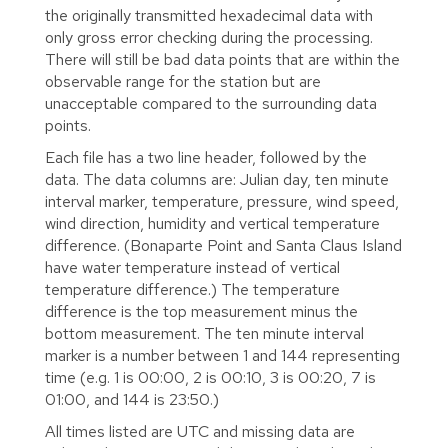
the originally transmitted hexadecimal data with
only gross error checking during the processing.
There will still be bad data points that are within the
observable range for the station but are
unacceptable compared to the surrounding data
points.
Each file has a two line header, followed by the
data. The data columns are: Julian day, ten minute
interval marker, temperature, pressure, wind speed,
wind direction, humidity and vertical temperature
difference. (Bonaparte Point and Santa Claus Island
have water temperature instead of vertical
temperature difference.) The temperature
difference is the top measurement minus the
bottom measurement. The ten minute interval
marker is a number between 1 and 144 representing
time (e.g. 1 is 00:00, 2 is 00:10, 3 is 00:20, 7 is
01:00, and 144 is 23:50.)
All times listed are UTC and missing data are