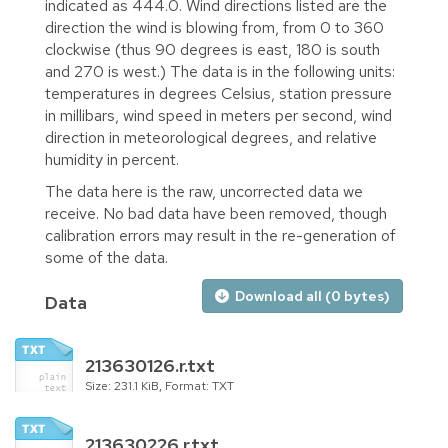
indicated as 444.0. Wind directions listed are the
direction the wind is blowing from, from 0 to 360
clockwise (thus 90 degrees is east, 180 is south
and 270 is west.) The data is in the following units:
temperatures in degrees Celsius, station pressure
in millibars, wind speed in meters per second, wind
direction in meteorological degrees, and relative
humidity in percent.
The data here is the raw, uncorrected data we
receive. No bad data have been removed, though
calibration errors may result in the re-generation of
some of the data.
Download all (0 bytes)
Data
213630126.r.txt
Size: 231.1 KiB, Format: TXT
213630226.r.txt