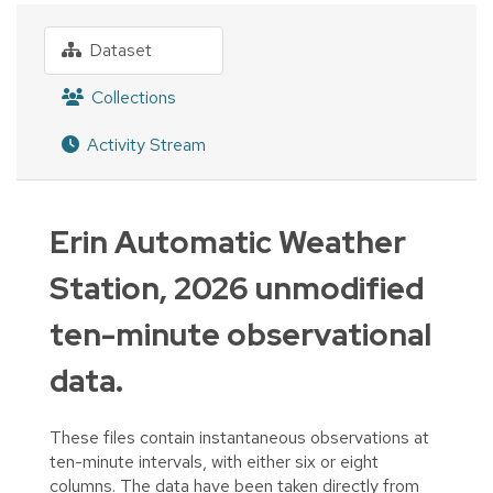
Dataset
Collections
Activity Stream
Erin Automatic Weather
Station, 2026 unmodified
ten-minute observational
data.
These files contain instantaneous observations at
ten-minute intervals, with either six or eight
columns. The data have been taken directly from