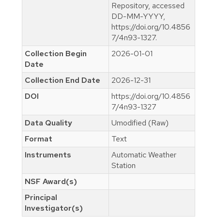
Repository, accessed
DD-MM-YYYY,
https://doi.org/10.4856
7/4n93-1327.
Collection Begin
2026-01-01
Date
Collection End Date
2026-12-31
DOI
https://doi.org/10.4856
7/4n93-1327
Data Quality
Umodified (Raw)
Format
Text
Instruments
Automatic Weather
Station
NSF Award(s)
Principal
Investigator(s)