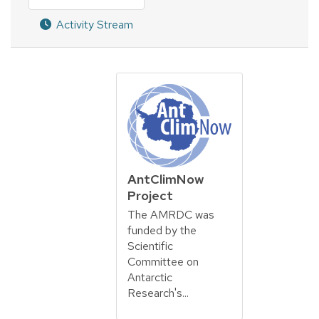
Activity Stream
AntClimNow
Project
The AMRDC was
funded by the
Scientific
Committee on
Antarctic
Research's...