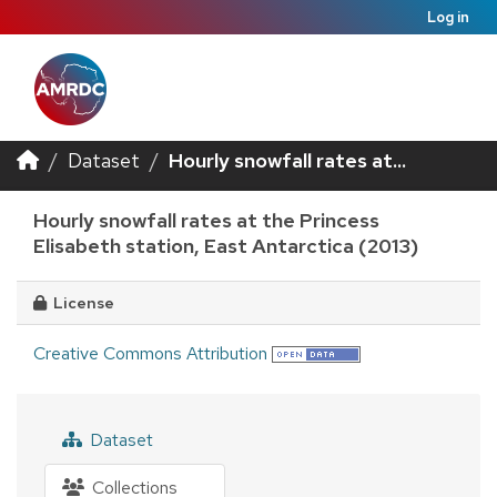
Log in
Dataset
Hourly snowfall rates at...
Hourly snowfall rates at the Princess
Elisabeth station, East Antarctica (2013)
License
Creative Commons Attribution
Dataset
Collections