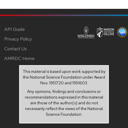
API Guide
Privacy Policy
Contact Us
AMRDC Home
This material is based upon work supported by
the National Science Foundation under Award
Nos. 1951720 and 1951603.
Any opinions, findings and conclusions or
recommendations expressed in this material
are those of the author(s) and do not
necessarily reflect the views of the National
Science Foundation.