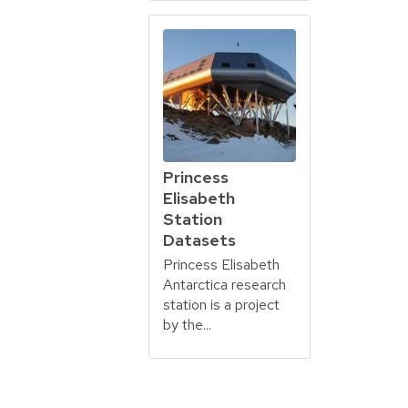
Princess
Elisabeth
Station
Datasets
Princess Elisabeth
Antarctica research
station is a project
by the...