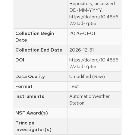
Repository, accessed
DD-MM-YYYY,
https://doi.org/10.4856
7/z1pd-7p65.
Collection Begin
2026-01-01
Date
Collection End Date
2026-12-31
DOI
https://doi.org/10.4856
7/z1pd-7p65
Data Quality
Umodified (Raw)
Format
Text
Instruments
Automatic Weather
Station
NSF Award(s)
Principal
Investigator(s)