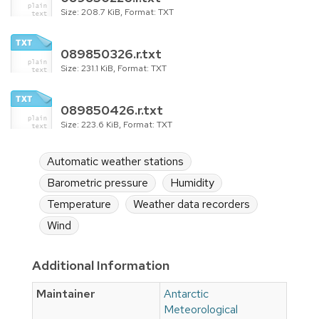
Size: 208.7 KiB, Format: TXT
089850326.r.txt
Size: 231.1 KiB, Format: TXT
089850426.r.txt
Size: 223.6 KiB, Format: TXT
Automatic weather stations
Barometric pressure
Humidity
Temperature
Weather data recorders
Wind
Additional Information
Maintainer
Antarctic
Meteorological