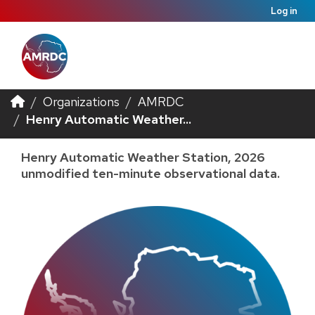
Log in
Organizations
AMRDC
Henry Automatic Weather...
Henry Automatic Weather Station, 2026
unmodified ten-minute observational data.