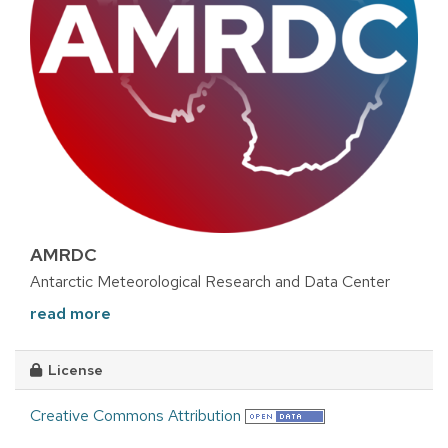
AMRDC
Antarctic Meteorological Research and Data Center
read more
License
Creative Commons Attribution