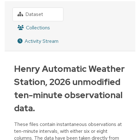
Dataset
Collections
Activity Stream
Henry Automatic Weather
Station, 2026 unmodified
ten-minute observational
data.
These files contain instantaneous observations at
ten-minute intervals, with either six or eight
columns. The data have been taken directly from