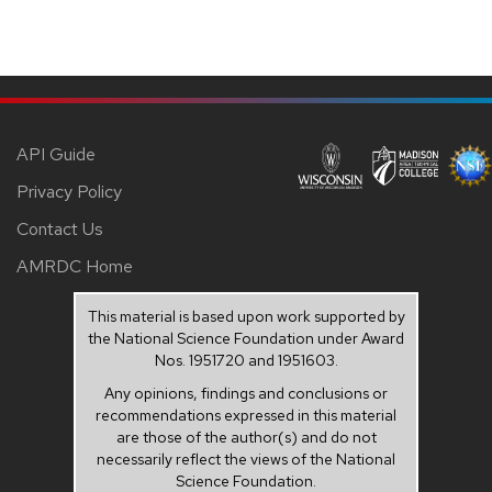
API Guide
Privacy Policy
Contact Us
AMRDC Home
This material is based upon work supported by
the National Science Foundation under Award
Nos. 1951720 and 1951603.
Any opinions, findings and conclusions or
recommendations expressed in this material
are those of the author(s) and do not
necessarily reflect the views of the National
Science Foundation.