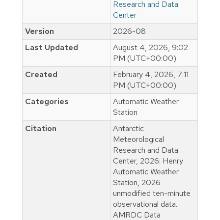
Research and Data
Center
Version
2026-08
Last Updated
August 4, 2026, 9:02
PM (UTC+00:00)
Created
February 4, 2026, 7:11
PM (UTC+00:00)
Categories
Automatic Weather
Station
Citation
Antarctic
Meteorological
Research and Data
Center, 2026: Henry
Automatic Weather
Station, 2026
unmodified ten-minute
observational data.
AMRDC Data