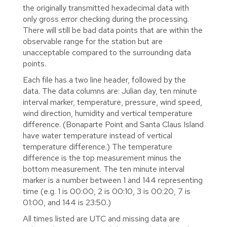
the originally transmitted hexadecimal data with
only gross error checking during the processing.
There will still be bad data points that are within the
observable range for the station but are
unacceptable compared to the surrounding data
points.
Each file has a two line header, followed by the
data. The data columns are: Julian day, ten minute
interval marker, temperature, pressure, wind speed,
wind direction, humidity and vertical temperature
difference. (Bonaparte Point and Santa Claus Island
have water temperature instead of vertical
temperature difference.) The temperature
difference is the top measurement minus the
bottom measurement. The ten minute interval
marker is a number between 1 and 144 representing
time (e.g. 1 is 00:00, 2 is 00:10, 3 is 00:20, 7 is
01:00, and 144 is 23:50.)
All times listed are UTC and missing data are