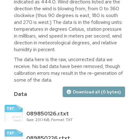
indicated as 444.0. Wind directions listed are the
direction the wind is blowing from, from 0 to 360
clockwise (thus 90 degrees is east, 180 is south
and 270 is west.) The data is in the following units:
temperatures in degrees Celsius, station pressure
in millibars, wind speed in meters per second, wind
direction in meteorological degrees, and relative
humidity in percent.
The data here is the raw, uncorrected data we
receive. No bad data have been removed, though
calibration errors may result in the re-generation of
some of the data.
Download all (0 bytes)
Data
089850126.r.txt
Size: 231.1 KiB, Format: TXT
089850226.r.txt