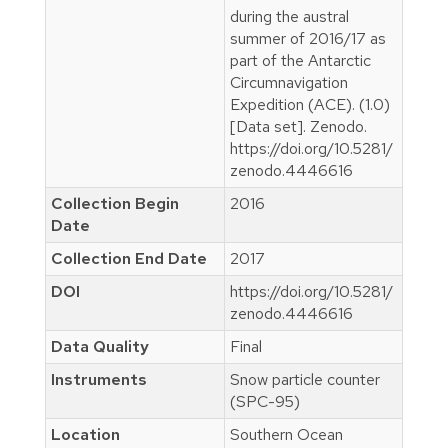
during the austral
summer of 2016/17 as
part of the Antarctic
Circumnavigation
Expedition (ACE). (1.0)
[Data set]. Zenodo.
https://doi.org/10.5281/
zenodo.4446616
Collection Begin
2016
Date
Collection End Date
2017
DOI
https://doi.org/10.5281/
zenodo.4446616
Data Quality
Final
Instruments
Snow particle counter
(SPC-95)
Location
Southern Ocean