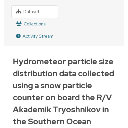
Dataset
Collections
Activity Stream
Hydrometeor particle size
distribution data collected
using a snow particle
counter on board the R/V
Akademik Tryoshnikov in
the Southern Ocean