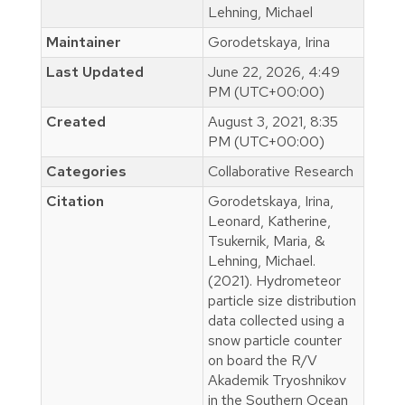
Lehning, Michael
Maintainer
Gorodetskaya, Irina
Last Updated
June 22, 2026, 4:49
PM (UTC+00:00)
Created
August 3, 2021, 8:35
PM (UTC+00:00)
Categories
Collaborative Research
Citation
Gorodetskaya, Irina,
Leonard, Katherine,
Tsukernik, Maria, &
Lehning, Michael.
(2021). Hydrometeor
particle size distribution
data collected using a
snow particle counter
on board the R/V
Akademik Tryoshnikov
in the Southern Ocean