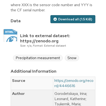
where XXX is the sensor code number and YYY is
the CF serial number.
Download all (1.5 KiB)
Data
Link to external dataset:
https://zenodo.org
Size: n/a, Format: External dataset
Precipitation measurement
Snow
Additional Information
Source
https://zenodo.org/reco
rd/4446616
Author
Gorodetskaya, Irina;
Leonard, Katherine;
Tsukernik, Maria;