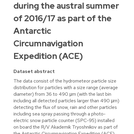
during the austral summer
of 2016/17 as part of the
Antarctic
Circumnavigation
Expedition (ACE)
Dataset abstract
The data consist of the hydrometeor particle size
distribution for particles with a size range (average
diameter) from 36 to 490 μm (with the last bin
including all detected particles larger than 490 μm)
detecting the flux of snow, rain and other particles
including sea spray passing through a photo-
electric snow particle counter (SPC-95) installed
on board the R/V Akademik Tryoshnikov as part of
the Antarctic Circumnavigation Expedition (ACE).