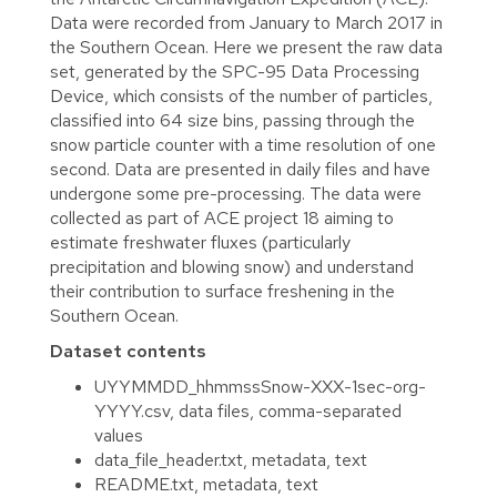
Data were recorded from January to March 2017 in
the Southern Ocean. Here we present the raw data
set, generated by the SPC-95 Data Processing
Device, which consists of the number of particles,
classified into 64 size bins, passing through the
snow particle counter with a time resolution of one
second. Data are presented in daily files and have
undergone some pre-processing. The data were
collected as part of ACE project 18 aiming to
estimate freshwater fluxes (particularly
precipitation and blowing snow) and understand
their contribution to surface freshening in the
Southern Ocean.
Dataset contents
UYYMMDD_hhmmssSnow-XXX-1sec-org-
YYYY.csv, data files, comma-separated
values
data_file_header.txt, metadata, text
README.txt, metadata, text