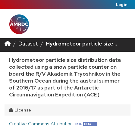
Log in
Dataset
Hydrometeor particle size...
Hydrometeor particle size distribution data
collected using a snow particle counter on
board the R/V Akademik Tryoshnikov in the
Southern Ocean during the austral summer
of 2016/17 as part of the Antarctic
Circumnavigation Expedition (ACE)
License
Creative Commons Attribution