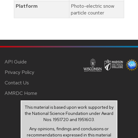
Platform
Photo-electric snow
particle counter
API Guide
Privacy Policy
Contact Us
AMRDC Home
This material is based upon work supported by
the National Science Foundation under Award
Nos. 1951720 and 1951603.
Any opinions, findings and conclusions or
recommendations expressed in this material