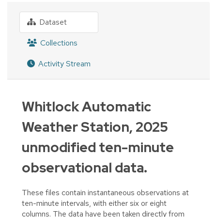
Dataset
Collections
Activity Stream
Whitlock Automatic
Weather Station, 2025
unmodified ten-minute
observational data.
These files contain instantaneous observations at
ten-minute intervals, with either six or eight
columns. The data have been taken directly from