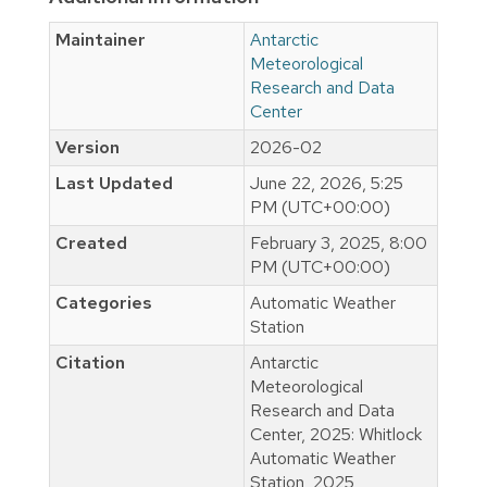
Maintainer
Antarctic
Meteorological
Research and Data
Center
Version
2026-02
Last Updated
June 22, 2026, 5:25
PM (UTC+00:00)
Created
February 3, 2025, 8:00
PM (UTC+00:00)
Categories
Automatic Weather
Station
Citation
Antarctic
Meteorological
Research and Data
Center, 2025: Whitlock
Automatic Weather
Station, 2025