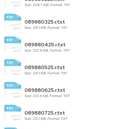
Size: 208.7 KiB, Format: TXT
089880325.r.txt
Size: 231.1 KiB, Format: TXT
089880425.r.txt
Size: 223.6 KiB, Format: TXT
089880525.r.txt
Size: 231.1 KiB, Format: TXT
089880625.r.txt
Size: 223.6 KiB, Format: TXT
089880725.r.txt
Size: 231.1 KiB, Format: TXT