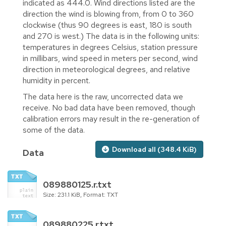
indicated as 444.0. Wind directions listed are the
direction the wind is blowing from, from 0 to 360
clockwise (thus 90 degrees is east, 180 is south
and 270 is west.) The data is in the following units:
temperatures in degrees Celsius, station pressure
in millibars, wind speed in meters per second, wind
direction in meteorological degrees, and relative
humidity in percent.
The data here is the raw, uncorrected data we
receive. No bad data have been removed, though
calibration errors may result in the re-generation of
some of the data.
Download all (348.4 KiB)
Data
089880125.r.txt
Size: 231.1 KiB, Format: TXT
089880225.r.txt