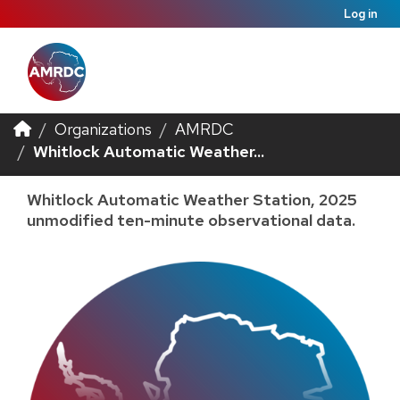
Log in
Organizations
AMRDC
Whitlock Automatic Weather...
Whitlock Automatic Weather Station, 2025
unmodified ten-minute observational data.