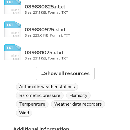
089880825.r.txt
Size: 231.1 KiB, Format: TXT
089880925.r.txt
Size: 223.6 KiB, Format: TXT
089881025.r.txt
Size: 231.1 KiB, Format: TXT
...Show all resources
Automatic weather stations
Barometric pressure
Humidity
Temperature
Weather data recorders
Wind
Additional Information