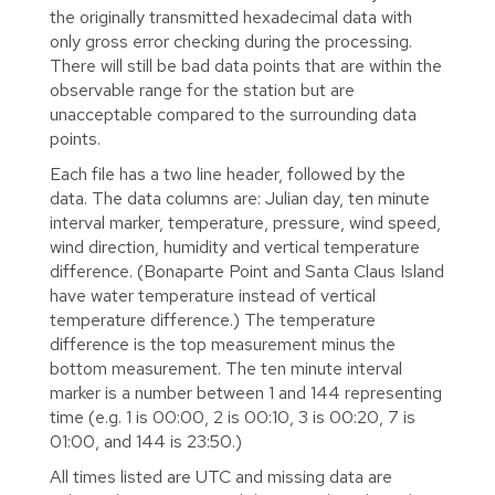
the originally transmitted hexadecimal data with
only gross error checking during the processing.
There will still be bad data points that are within the
observable range for the station but are
unacceptable compared to the surrounding data
points.
Each file has a two line header, followed by the
data. The data columns are: Julian day, ten minute
interval marker, temperature, pressure, wind speed,
wind direction, humidity and vertical temperature
difference. (Bonaparte Point and Santa Claus Island
have water temperature instead of vertical
temperature difference.) The temperature
difference is the top measurement minus the
bottom measurement. The ten minute interval
marker is a number between 1 and 144 representing
time (e.g. 1 is 00:00, 2 is 00:10, 3 is 00:20, 7 is
01:00, and 144 is 23:50.)
All times listed are UTC and missing data are