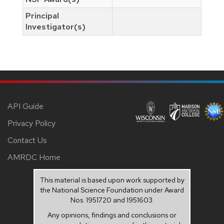
Principal
Investigator(s)
API Guide
Privacy Policy
Contact Us
AMRDC Home
This material is based upon work supported by
the National Science Foundation under Award
Nos. 1951720 and 1951603.
Any opinions, findings and conclusions or