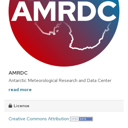
AMRDC
Antarctic Meteorological Research and Data Center
read more
License
Creative Commons Attribution