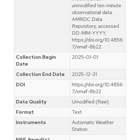
unmodified ten-minute
observational data.
AMRDC Data
Repository, accessed
DD-MM-YYYY,
https://doi.org/10.4856
7/vmaf-8b22.
Collection Begin
2025-01-01
Date
Collection End Date
2025-12-31
DOI
https://doi.org/10.4856
7/vmaf-8b22
Data Quality
Umodified (Raw)
Format
Text
Instruments
Automatic Weather
Station
NSF Award(s)