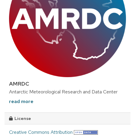
AMRDC
Antarctic Meteorological Research and Data Center
read more
License
Creative Commons Attribution