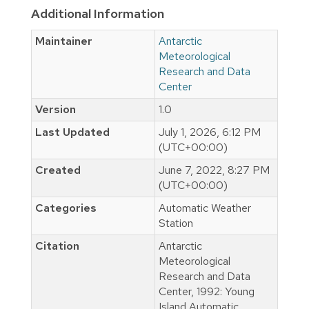
Additional Information
Maintainer
Antarctic
Meteorological
Research and Data
Center
Version
1.0
Last Updated
July 1, 2026, 6:12 PM
(UTC+00:00)
Created
June 7, 2022, 8:27 PM
(UTC+00:00)
Categories
Automatic Weather
Station
Citation
Antarctic
Meteorological
Research and Data
Center, 1992: Young
Island Automatic