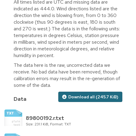
All times listed are UTC and missing data are
indicated as 444.0. Wind directions listed are the
direction the wind is blowing from, from 0 to 360
clockwise (thus 90 degrees is east, 180 is south
and 270 is west.) The data is in the following units:
temperatures in degrees Celsius, station pressure
in millibars, wind speed in meters per second, wind
direction in meteorological degrees, and relative
humidity in percent.
The data here is the raw, uncorrected data we
receive. No bad data have been removed, though
calibration errors may result in the re-generation of
some of the data.
Download all (245.7 KiB)
Data
89800192.r.txt
Size: 231.1 KiB, Format: TXT