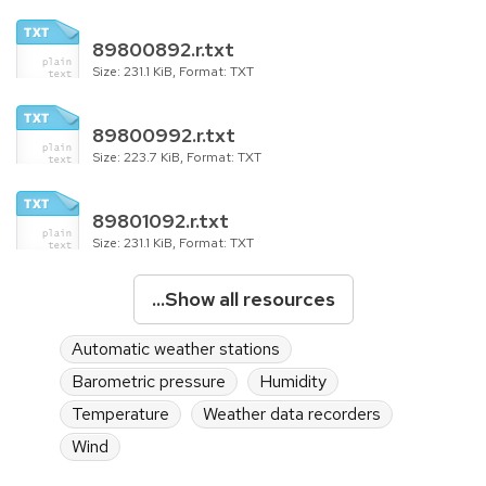
89800892.r.txt
Size: 231.1 KiB, Format: TXT
89800992.r.txt
Size: 223.7 KiB, Format: TXT
89801092.r.txt
Size: 231.1 KiB, Format: TXT
...Show all resources
Automatic weather stations
Barometric pressure
Humidity
Temperature
Weather data recorders
Wind