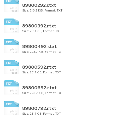
89800292.r.txt
Size: 216.2 KiB, Format: TXT
89800392.r.txt
Size: 231.1 KiB, Format: TXT
89800492.r.txt
Size: 223.7 KiB, Format: TXT
89800592.r.txt
Size: 231.1 KiB, Format: TXT
89800692.r.txt
Size: 223.7 KiB, Format: TXT
89800792.r.txt
Size: 231.1 KiB, Format: TXT