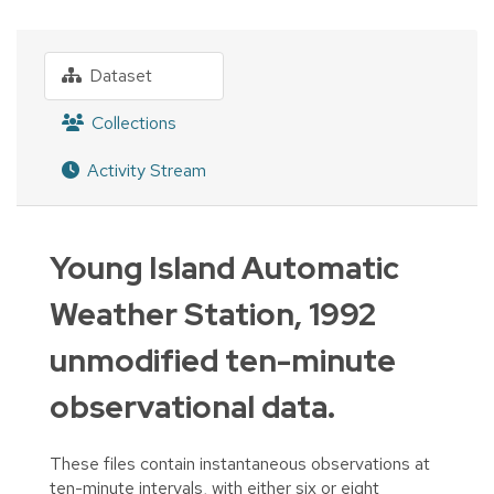
Dataset
Collections
Activity Stream
Young Island Automatic
Weather Station, 1992
unmodified ten-minute
observational data.
These files contain instantaneous observations at
ten-minute intervals, with either six or eight