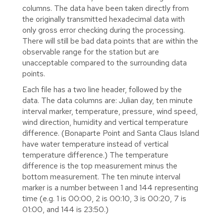
columns. The data have been taken directly from
the originally transmitted hexadecimal data with
only gross error checking during the processing.
There will still be bad data points that are within the
observable range for the station but are
unacceptable compared to the surrounding data
points.
Each file has a two line header, followed by the
data. The data columns are: Julian day, ten minute
interval marker, temperature, pressure, wind speed,
wind direction, humidity and vertical temperature
difference. (Bonaparte Point and Santa Claus Island
have water temperature instead of vertical
temperature difference.) The temperature
difference is the top measurement minus the
bottom measurement. The ten minute interval
marker is a number between 1 and 144 representing
time (e.g. 1 is 00:00, 2 is 00:10, 3 is 00:20, 7 is
01:00, and 144 is 23:50.)