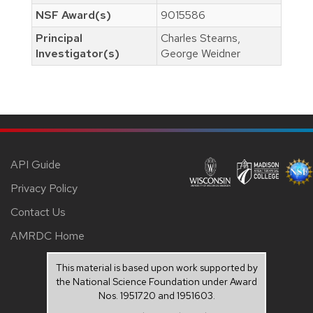
NSF Award(s)
9015586
Principal
Charles Stearns,
Investigator(s)
George Weidner
API Guide
Privacy Policy
Contact Us
AMRDC Home
This material is based upon work supported by
the National Science Foundation under Award
Nos. 1951720 and 1951603.