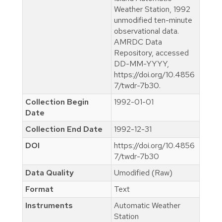
Weather Station, 1992
unmodified ten-minute
observational data.
AMRDC Data
Repository, accessed
DD-MM-YYYY,
https://doi.org/10.4856
7/twdr-7b30.
Collection Begin
1992-01-01
Date
Collection End Date
1992-12-31
DOI
https://doi.org/10.4856
7/twdr-7b30
Data Quality
Umodified (Raw)
Format
Text
Instruments
Automatic Weather
Station