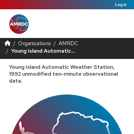
Log in
Organizations
AMRDC
Young Island Automatic...
Young Island Automatic Weather Station,
1992 unmodified ten-minute observational
data.