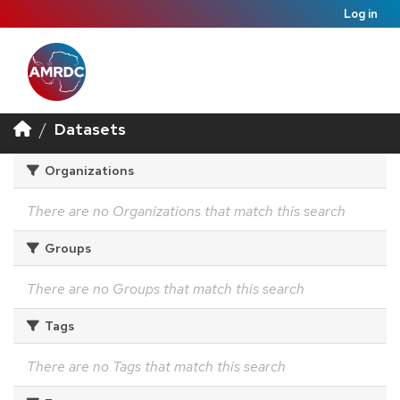
Log in
Datasets
Organizations
There are no Organizations that match this search
Groups
There are no Groups that match this search
Tags
There are no Tags that match this search