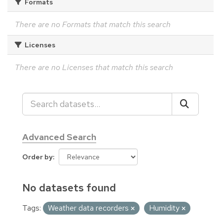
Formats
There are no Formats that match this search
Licenses
There are no Licenses that match this search
Advanced Search
Order by
No datasets found
Tags:
Weather data recorders
Humidity