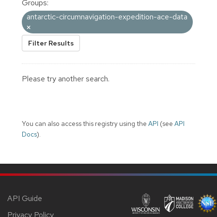
Groups:
antarctic-circumnavigation-expedition-ace-data
Filter Results
Please try another search.
You can also access this registry using the
API
(see
API
Docs
).
API Guide
Privacy Policy