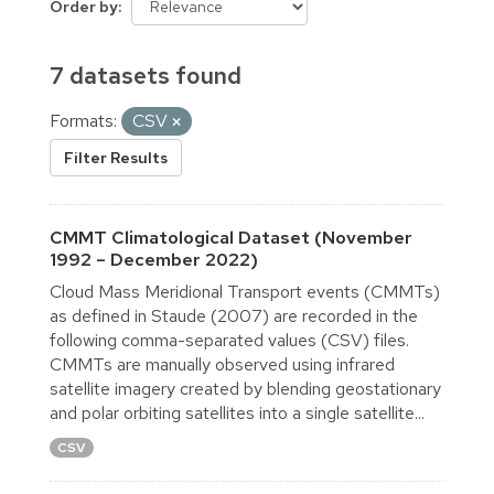
Order by
7 datasets found
Formats:
CSV
Filter Results
CMMT Climatological Dataset (November
1992 – December 2022)
Cloud Mass Meridional Transport events (CMMTs)
as defined in Staude (2007) are recorded in the
following comma-separated values (CSV) files.
CMMTs are manually observed using infrared
satellite imagery created by blending geostationary
and polar orbiting satellites into a single satellite...
CSV