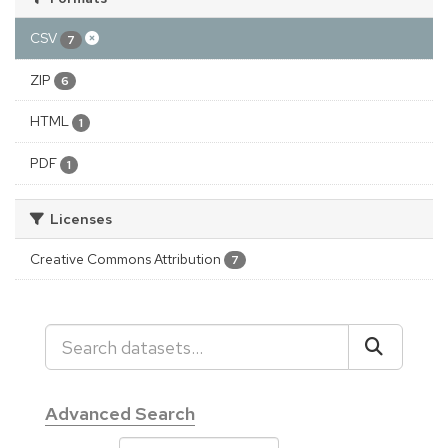
CSV
7
ZIP
6
HTML
1
PDF
1
Licenses
Creative Commons Attribution
7
Advanced Search