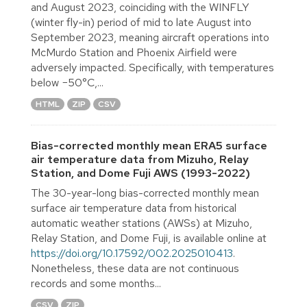
and August 2023, coinciding with the WINFLY
(winter fly-in) period of mid to late August into
September 2023, meaning aircraft operations into
McMurdo Station and Phoenix Airfield were
adversely impacted. Specifically, with temperatures
below −50°C,...
HTML
ZIP
CSV
Bias-corrected monthly mean ERA5 surface
air temperature data from Mizuho, Relay
Station, and Dome Fuji AWS (1993-2022)
The 30-year-long bias-corrected monthly mean
surface air temperature data from historical
automatic weather stations (AWSs) at Mizuho,
Relay Station, and Dome Fuji, is available online at
https://doi.org/10.17592/002.2025010413
.
Nonetheless, these data are not continuous
records and some months...
CSV
ZIP