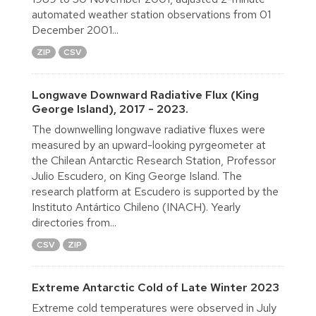
automated weather station observations from 01
December 2001...
ZIP
CSV
Longwave Downward Radiative Flux (King
George Island), 2017 - 2023.
The downwelling longwave radiative fluxes were
measured by an upward-looking pyrgeometer at
the Chilean Antarctic Research Station, Professor
Julio Escudero, on King George Island. The
research platform at Escudero is supported by the
Instituto Antártico Chileno (INACH). Yearly
directories from...
CSV
ZIP
Extreme Antarctic Cold of Late Winter 2023
Extreme cold temperatures were observed in July