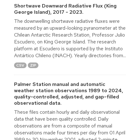
Shortwave Downward Radiative Flux (King
George Island), 2017 - 2023.
The downwelling shortwave radiative fluxes were
measured by an upward-looking pyranometer at the
Chilean Antarctic Research Station, Professor Julio
Escudero, on King George Island. The research
platform at Escudero is supported by the Instituto
Antártico Chileno (INACH). Yearly directories from...
CSV
ZIP
Palmer Station manual and automatic
weather station observations 1989 to 2024,
quality-controlled, adjusted, and gap-filled
observational data.
These files contain hourly and daily observational
data that have been quality controlled. Daily
observations are from a composite of manual
observations made four times per day from 01 April
1989 to 30 November 2001, adjusted 2-minute