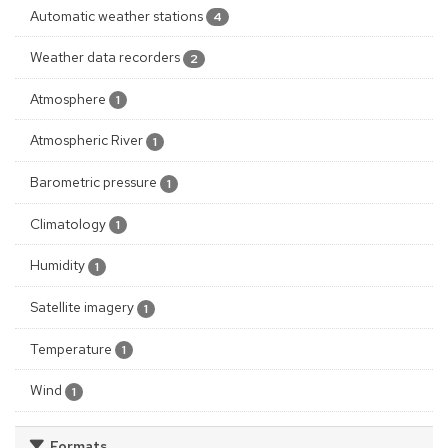
Automatic weather stations
4
Weather data recorders
2
Atmosphere
1
Atmospheric River
1
Barometric pressure
1
Climatology
1
Humidity
1
Satellite imagery
1
Temperature
1
Wind
1
Formats