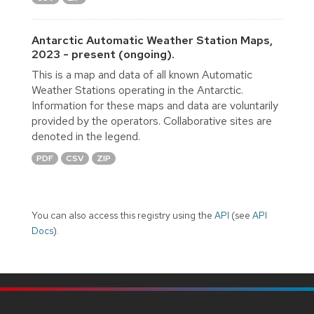
Antarctic Automatic Weather Station Maps,
2023 - present (ongoing).
This is a map and data of all known Automatic
Weather Stations operating in the Antarctic.
Information for these maps and data are voluntarily
provided by the operators. Collaborative sites are
denoted in the legend.
PDF
CSV
ZIP
You can also access this registry using the
API
(see
API
Docs
).