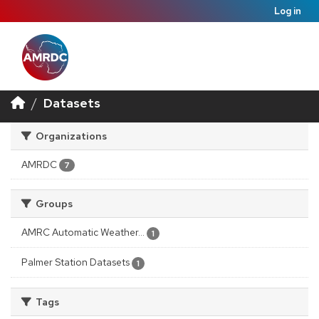
Log in
Datasets
Organizations
AMRDC
7
Groups
AMRC Automatic Weather...
1
Palmer Station Datasets
1
Tags