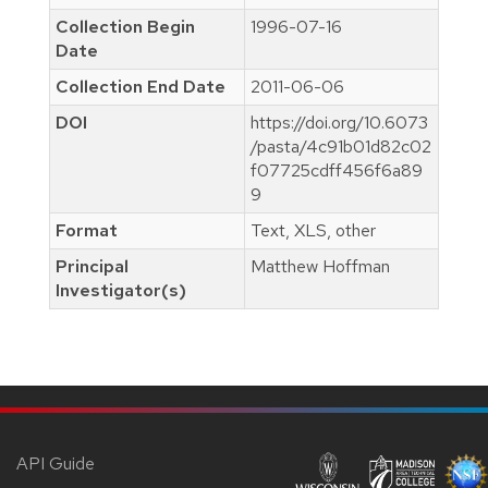
Collection Begin
1996-07-16
Date
Collection End Date
2011-06-06
DOI
https://doi.org/10.6073
/pasta/4c91b01d82c02
f07725cdff456f6a89
9
Format
Text, XLS, other
Principal
Matthew Hoffman
Investigator(s)
API Guide