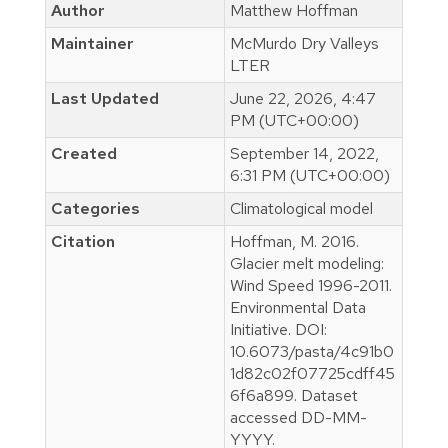
Author
Matthew Hoffman
Maintainer
McMurdo Dry Valleys
LTER
Last Updated
June 22, 2026, 4:47
PM (UTC+00:00)
Created
September 14, 2022,
6:31 PM (UTC+00:00)
Categories
Climatological model
Citation
Hoffman, M. 2016.
Glacier melt modeling:
Wind Speed 1996-2011.
Environmental Data
Initiative. DOI:
10.6073/pasta/4c91b0
1d82c02f07725cdff45
6f6a899. Dataset
accessed DD-MM-
YYYY.