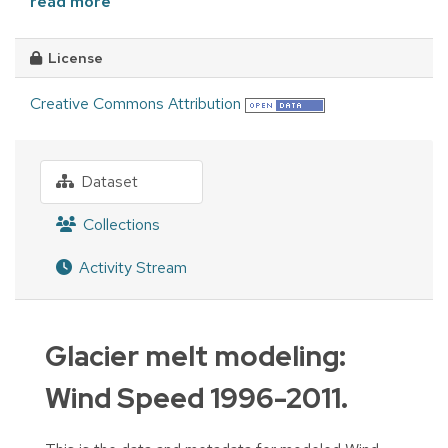
read more
License
Creative Commons Attribution
Dataset
Collections
Activity Stream
Glacier melt modeling:
Wind Speed 1996-2011.