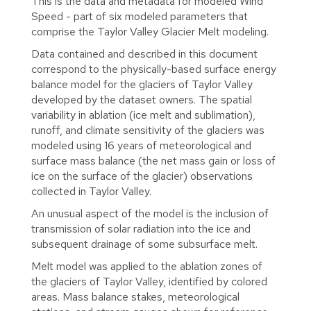
This is the data and metadata for modeled Wind
Speed - part of six modeled parameters that
comprise the Taylor Valley Glacier Melt modeling.
Data contained and described in this document
correspond to the physically-based surface energy
balance model for the glaciers of Taylor Valley
developed by the dataset owners. The spatial
variability in ablation (ice melt and sublimation),
runoff, and climate sensitivity of the glaciers was
modeled using 16 years of meteorological and
surface mass balance (the net mass gain or loss of
ice on the surface of the glacier) observations
collected in Taylor Valley.
An unusual aspect of the model is the inclusion of
transmission of solar radiation into the ice and
subsequent drainage of some subsurface melt.
Melt model was applied to the ablation zones of
the glaciers of Taylor Valley, identified by colored
areas. Mass balance stakes, meteorological