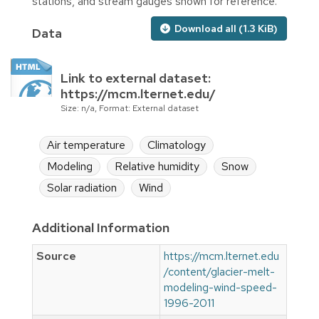
stations, and stream gauges shown for reference.
Download all (1.3 KiB)
Data
Link to external dataset:
https://mcm.lternet.edu/
Size: n/a, Format: External dataset
Air temperature
Climatology
Modeling
Relative humidity
Snow
Solar radiation
Wind
Additional Information
Source
https://mcm.lternet.edu
/content/glacier-melt-
modeling-wind-speed-
1996-2011