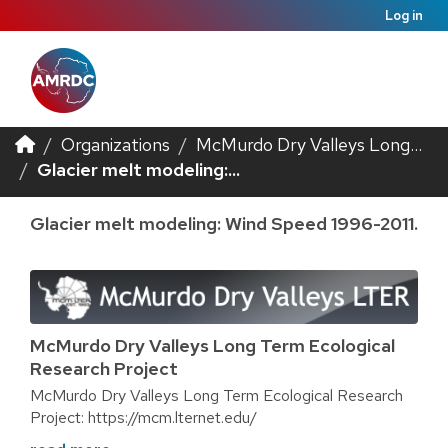
Log in
Organizations
McMurdo Dry Valleys Long...
Glacier melt modeling:...
Glacier melt modeling: Wind Speed 1996-2011.
McMurdo Dry Valleys Long Term Ecological
Research Project
McMurdo Dry Valleys Long Term Ecological Research
Project: https://mcm.lternet.edu/