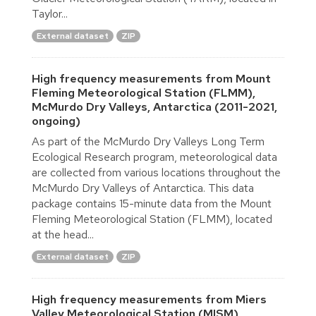
Taylor...
External dataset
ZIP
High frequency measurements from Mount
Fleming Meteorological Station (FLMM),
McMurdo Dry Valleys, Antarctica (2011-2021,
ongoing)
As part of the McMurdo Dry Valleys Long Term
Ecological Research program, meteorological data
are collected from various locations throughout the
McMurdo Dry Valleys of Antarctica. This data
package contains 15-minute data from the Mount
Fleming Meteorological Station (FLMM), located
at the head...
External dataset
ZIP
High frequency measurements from Miers
Valley Meteorological Station (MISM),