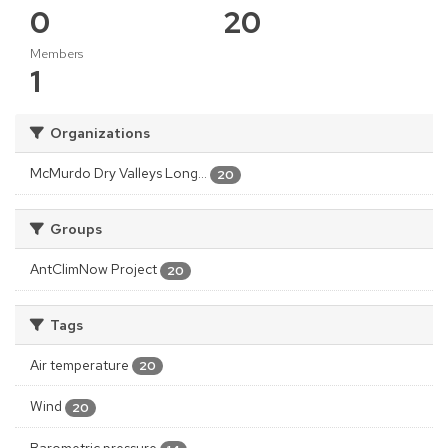
0
20
Members
1
Organizations
McMurdo Dry Valleys Long...
20
Groups
AntClimNow Project
20
Tags
Air temperature
20
Wind
20
Barometric pressure