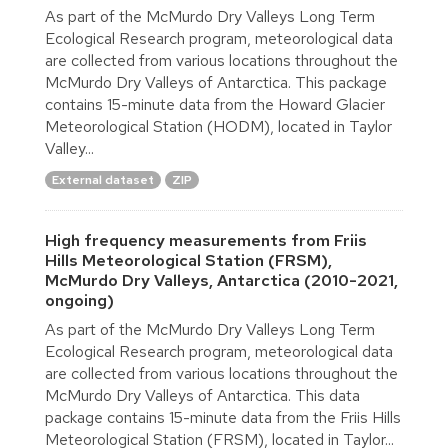
As part of the McMurdo Dry Valleys Long Term
Ecological Research program, meteorological data
are collected from various locations throughout the
McMurdo Dry Valleys of Antarctica. This package
contains 15-minute data from the Howard Glacier
Meteorological Station (HODM), located in Taylor
Valley...
External dataset
ZIP
High frequency measurements from Friis
Hills Meteorological Station (FRSM),
McMurdo Dry Valleys, Antarctica (2010-2021,
ongoing)
As part of the McMurdo Dry Valleys Long Term
Ecological Research program, meteorological data
are collected from various locations throughout the
McMurdo Dry Valleys of Antarctica. This data
package contains 15-minute data from the Friis Hills
Meteorological Station (FRSM), located in Taylor...