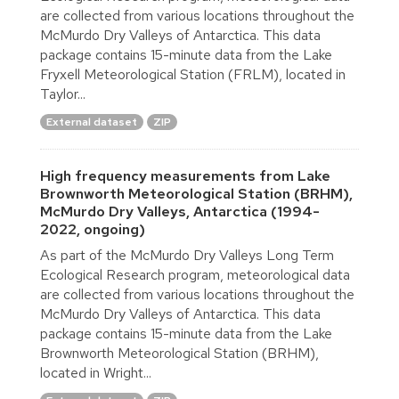
are collected from various locations throughout the
McMurdo Dry Valleys of Antarctica. This data
package contains 15-minute data from the Lake
Fryxell Meteorological Station (FRLM), located in
Taylor...
External dataset
ZIP
High frequency measurements from Lake
Brownworth Meteorological Station (BRHM),
McMurdo Dry Valleys, Antarctica (1994-
2022, ongoing)
As part of the McMurdo Dry Valleys Long Term
Ecological Research program, meteorological data
are collected from various locations throughout the
McMurdo Dry Valleys of Antarctica. This data
package contains 15-minute data from the Lake
Brownworth Meteorological Station (BRHM),
located in Wright...