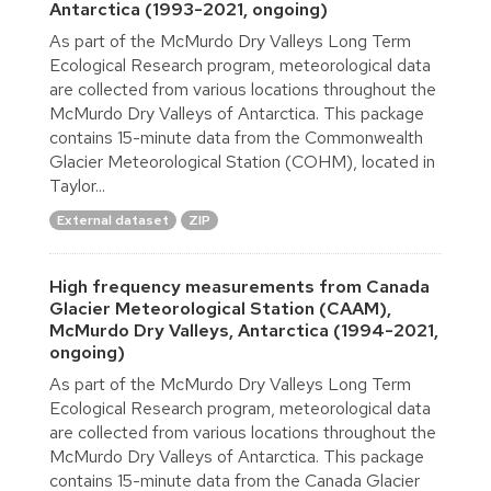
Antarctica (1993-2021, ongoing)
As part of the McMurdo Dry Valleys Long Term
Ecological Research program, meteorological data
are collected from various locations throughout the
McMurdo Dry Valleys of Antarctica. This package
contains 15-minute data from the Commonwealth
Glacier Meteorological Station (COHM), located in
Taylor...
External dataset
ZIP
High frequency measurements from Canada
Glacier Meteorological Station (CAAM),
McMurdo Dry Valleys, Antarctica (1994-2021,
ongoing)
As part of the McMurdo Dry Valleys Long Term
Ecological Research program, meteorological data
are collected from various locations throughout the
McMurdo Dry Valleys of Antarctica. This package
contains 15-minute data from the Canada Glacier