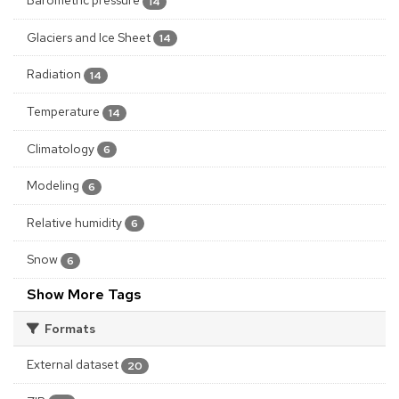
14
Glaciers and Ice Sheet
14
Radiation
14
Temperature
14
Climatology
6
Modeling
6
Relative humidity
6
Snow
6
Show More Tags
Formats
External dataset
20