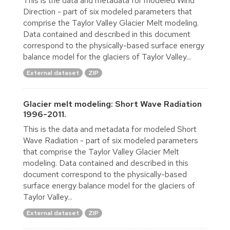
This is the data and metadata for modeled Wind
Direction - part of six modeled parameters that
comprise the Taylor Valley Glacier Melt modeling.
Data contained and described in this document
correspond to the physically-based surface energy
balance model for the glaciers of Taylor Valley...
External dataset
ZIP
Glacier melt modeling: Short Wave Radiation
1996-2011.
This is the data and metadata for modeled Short
Wave Radiation - part of six modeled parameters
that comprise the Taylor Valley Glacier Melt
modeling. Data contained and described in this
document correspond to the physically-based
surface energy balance model for the glaciers of
Taylor Valley...
External dataset
ZIP