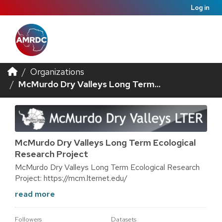
Log in
Organizations
McMurdo Dry Valleys Long Term...
McMurdo Dry Valleys Long Term Ecological
Research Project
McMurdo Dry Valleys Long Term Ecological Research
Project: https://mcm.lternet.edu/
read more
Followers
Datasets