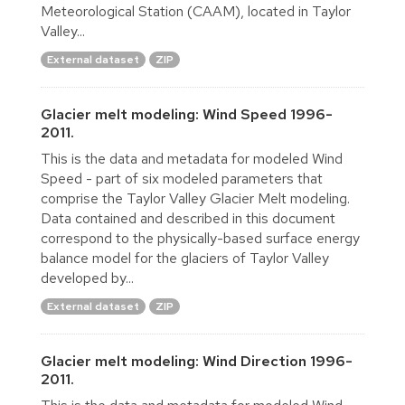
Meteorological Station (CAAM), located in Taylor
Valley...
External dataset
ZIP
Glacier melt modeling: Wind Speed 1996-
2011.
This is the data and metadata for modeled Wind
Speed - part of six modeled parameters that
comprise the Taylor Valley Glacier Melt modeling.
Data contained and described in this document
correspond to the physically-based surface energy
balance model for the glaciers of Taylor Valley
developed by...
External dataset
ZIP
Glacier melt modeling: Wind Direction 1996-
2011.