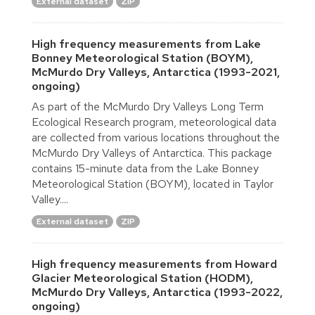
External dataset
ZIP
High frequency measurements from Lake
Bonney Meteorological Station (BOYM),
McMurdo Dry Valleys, Antarctica (1993-2021,
ongoing)
As part of the McMurdo Dry Valleys Long Term
Ecological Research program, meteorological data
are collected from various locations throughout the
McMurdo Dry Valleys of Antarctica. This package
contains 15-minute data from the Lake Bonney
Meteorological Station (BOYM), located in Taylor
Valley....
External dataset
ZIP
High frequency measurements from Howard
Glacier Meteorological Station (HODM),
McMurdo Dry Valleys, Antarctica (1993-2022,
ongoing)