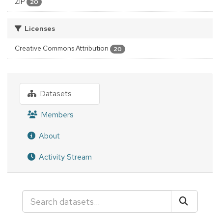
ZIP
20
Licenses
Creative Commons Attribution
20
Datasets
Members
About
Activity Stream