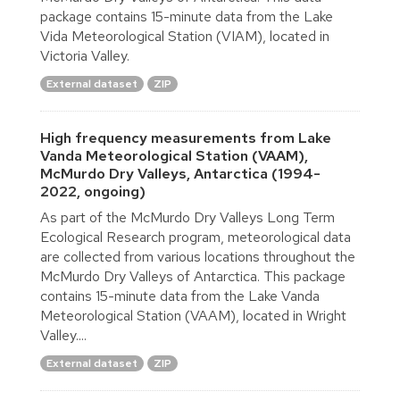
package contains 15-minute data from the Lake
Vida Meteorological Station (VIAM), located in
Victoria Valley.
External dataset
ZIP
High frequency measurements from Lake
Vanda Meteorological Station (VAAM),
McMurdo Dry Valleys, Antarctica (1994-
2022, ongoing)
As part of the McMurdo Dry Valleys Long Term
Ecological Research program, meteorological data
are collected from various locations throughout the
McMurdo Dry Valleys of Antarctica. This package
contains 15-minute data from the Lake Vanda
Meteorological Station (VAAM), located in Wright
Valley....
External dataset
ZIP