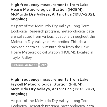
High frequency measurements from Lake
Hoare Meteorological Station (HOEM),
McMurdo Dry Valleys, Antarctica (1987-2021,
ongoing)
As part of the McMurdo Dry Valleys Long Term
Ecological Research program, meteorological data
are collected from various locations throughout the
McMurdo Dry Valleys of Antarctica. This data
package contains 15-minute data from the Lake
Hoare Meteorological Station (HOEM), located in
Taylor Valley.
External dataset
ZIP
High frequency measurements from Lake
Fryxell Meteorological Station (FRLM),
McMurdo Dry Valleys, Antarctica (1993-2021,
ongoing)
As part of the McMurdo Dry Valleys Long Term
Ecological Research program, meteorological data