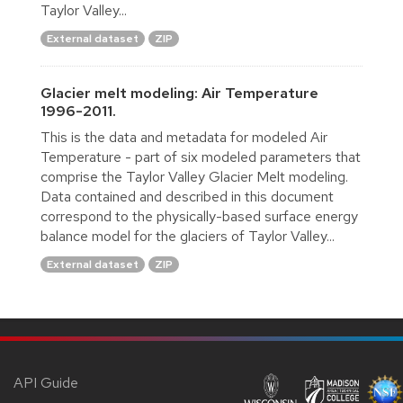
Taylor Valley...
External dataset
ZIP
Glacier melt modeling: Air Temperature
1996-2011.
This is the data and metadata for modeled Air
Temperature - part of six modeled parameters that
comprise the Taylor Valley Glacier Melt modeling.
Data contained and described in this document
correspond to the physically-based surface energy
balance model for the glaciers of Taylor Valley...
External dataset
ZIP
API Guide