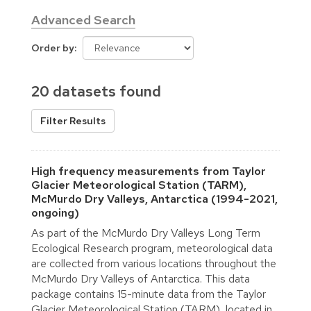
Advanced Search
Order by
20 datasets found
Filter Results
High frequency measurements from Taylor
Glacier Meteorological Station (TARM),
McMurdo Dry Valleys, Antarctica (1994-2021,
ongoing)
As part of the McMurdo Dry Valleys Long Term
Ecological Research program, meteorological data
are collected from various locations throughout the
McMurdo Dry Valleys of Antarctica. This data
package contains 15-minute data from the Taylor
Glacier Meteorological Station (TARM), located in