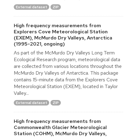
External dataset
ZIP
High frequency measurements from
Explorers Cove Meteorological Station
(EXEM), McMurdo Dry Valleys, Antarctica
(1995-2021, ongoing)
As part of the McMurdo Dry Valleys Long Term
Ecological Research program, meteorological data
are collected from various locations throughout the
McMurdo Dry Valleys of Antarctica. This package
contains 15-minute data from the Explorers Cove
Meteorological Station (EXEM), located in Taylor
Valley...
External dataset
ZIP
High frequency measurements from
Commonwealth Glacier Meteorological
Station (COHM), McMurdo Dry Valleys,