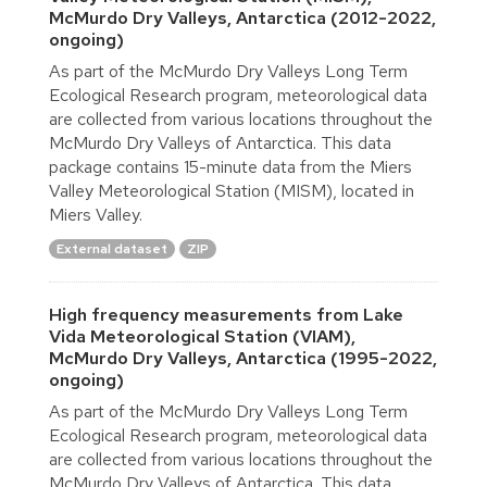
McMurdo Dry Valleys, Antarctica (2012-2022,
ongoing)
As part of the McMurdo Dry Valleys Long Term
Ecological Research program, meteorological data
are collected from various locations throughout the
McMurdo Dry Valleys of Antarctica. This data
package contains 15-minute data from the Miers
Valley Meteorological Station (MISM), located in
Miers Valley.
External dataset
ZIP
High frequency measurements from Lake
Vida Meteorological Station (VIAM),
McMurdo Dry Valleys, Antarctica (1995-2022,
ongoing)
As part of the McMurdo Dry Valleys Long Term
Ecological Research program, meteorological data
are collected from various locations throughout the
McMurdo Dry Valleys of Antarctica. This data