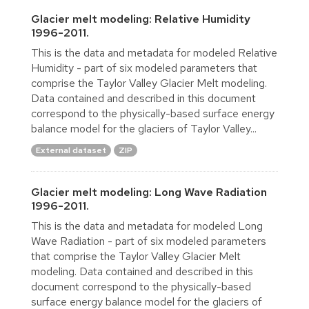
Glacier melt modeling: Relative Humidity
1996-2011.
This is the data and metadata for modeled Relative
Humidity - part of six modeled parameters that
comprise the Taylor Valley Glacier Melt modeling.
Data contained and described in this document
correspond to the physically-based surface energy
balance model for the glaciers of Taylor Valley...
External dataset
ZIP
Glacier melt modeling: Long Wave Radiation
1996-2011.
This is the data and metadata for modeled Long
Wave Radiation - part of six modeled parameters
that comprise the Taylor Valley Glacier Melt
modeling. Data contained and described in this
document correspond to the physically-based
surface energy balance model for the glaciers of