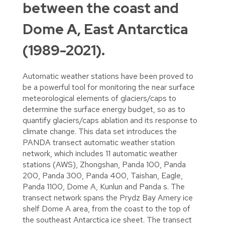
between the coast and
Dome A, East Antarctica
(1989-2021).
Automatic weather stations have been proved to
be a powerful tool for monitoring the near surface
meteorological elements of glaciers/caps to
determine the surface energy budget, so as to
quantify glaciers/caps ablation and its response to
climate change. This data set introduces the
PANDA transect automatic weather station
network, which includes 11 automatic weather
stations (AWS), Zhongshan, Panda 100, Panda
200, Panda 300, Panda 400, Taishan, Eagle,
Panda 1100, Dome A, Kunlun and Panda s. The
transect network spans the Prydz Bay Amery ice
shelf Dome A area, from the coast to the top of
the southeast Antarctica ice sheet. The transect