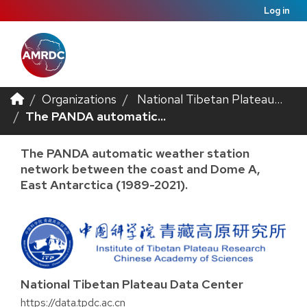
Log in
Organizations
National Tibetan Plateau...
The PANDA automatic...
The PANDA automatic weather station
network between the coast and Dome A,
East Antarctica (1989-2021).
National Tibetan Plateau Data Center
https://data.tpdc.ac.cn