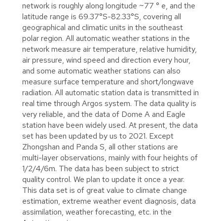
network is roughly along longitude ~77 ° e, and the
latitude range is 69.37°S-82.33°S, covering all
geographical and climatic units in the southeast
polar region. All automatic weather stations in the
network measure air temperature, relative humidity,
air pressure, wind speed and direction every hour,
and some automatic weather stations can also
measure surface temperature and short/longwave
radiation. All automatic station data is transmitted in
real time through Argos system. The data quality is
very reliable, and the data of Dome A and Eagle
station have been widely used. At present, the data
set has been updated by us to 2021. Except
Zhongshan and Panda S, all other stations are
multi-layer observations, mainly with four heights of
1/2/4/6m. The data has been subject to strict
quality control. We plan to update it once a year.
This data set is of great value to climate change
estimation, extreme weather event diagnosis, data
assimilation, weather forecasting, etc. in the