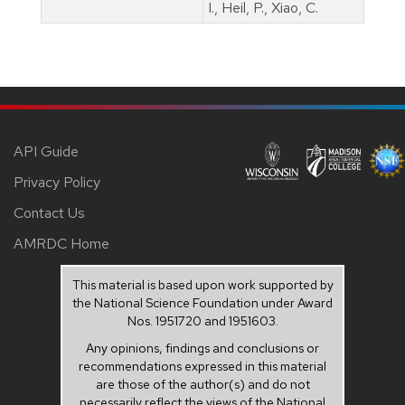
I., Heil, P., Xiao, C.
API Guide
Privacy Policy
Contact Us
AMRDC Home
This material is based upon work supported by
the National Science Foundation under Award
Nos. 1951720 and 1951603.
Any opinions, findings and conclusions or
recommendations expressed in this material
are those of the author(s) and do not
necessarily reflect the views of the National