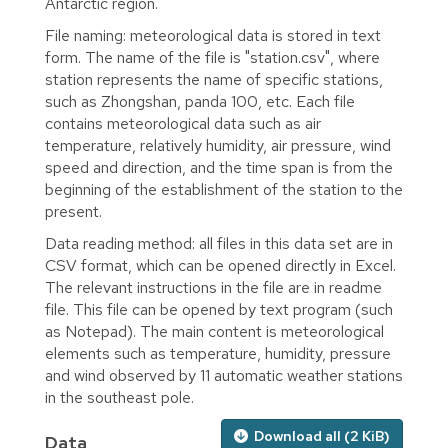
Antarctic region.
File naming: meteorological data is stored in text
form. The name of the file is "station.csv", where
station represents the name of specific stations,
such as Zhongshan, panda 100, etc. Each file
contains meteorological data such as air
temperature, relatively humidity, air pressure, wind
speed and direction, and the time span is from the
beginning of the establishment of the station to the
present.
Data reading method: all files in this data set are in
CSV format, which can be opened directly in Excel.
The relevant instructions in the file are in readme
file. This file can be opened by text program (such
as Notepad). The main content is meteorological
elements such as temperature, humidity, pressure
and wind observed by 11 automatic weather stations
in the southeast pole.
Download all (2 KiB)
Data