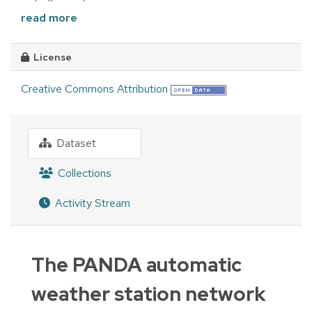
read more
License
Creative Commons Attribution
Dataset
Collections
Activity Stream
The PANDA automatic
weather station network