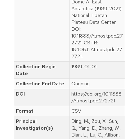
Dome A, East
Antarctica (1989-2021).
National Tibetan
Plateau Data Center,
DOI:
10.11888/Atmos.tpdc.27
2721. CSTR:
18406.11.Atmos.tpdc.27
2721.
Collection Begin
1989-01-01
Date
Collection End Date
Ongoing
DOI
https://doi.org/10.11888
/Atmos.tpdc.272721
Format
CSV
Principal
Ding, M., Zou, X., Sun,
Investigator(s)
Q., Yang, D., Zhang, W.,
Bian, L., Lu, C., Allison,