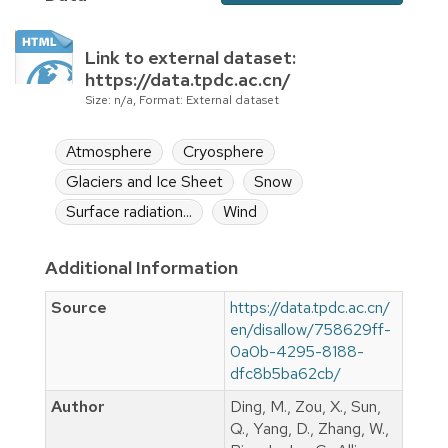
Link to external dataset:
https://data.tpdc.ac.cn/
Size: n/a, Format: External dataset
Atmosphere
Cryosphere
Glaciers and Ice Sheet
Snow
Surface radiation...
Wind
Additional Information
Source
https://data.tpdc.ac.cn/
en/disallow/758629ff-
0a0b-4295-8188-
dfc8b5ba62cb/
Author
Ding, M., Zou, X., Sun,
Q., Yang, D., Zhang, W.,