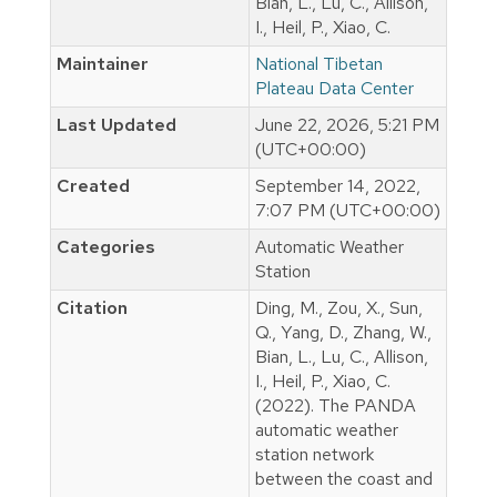
Bian, L., Lu, C., Allison,
I., Heil, P., Xiao, C.
Maintainer
National Tibetan
Plateau Data Center
Last Updated
June 22, 2026, 5:21 PM
(UTC+00:00)
Created
September 14, 2022,
7:07 PM (UTC+00:00)
Categories
Automatic Weather
Station
Citation
Ding, M., Zou, X., Sun,
Q., Yang, D., Zhang, W.,
Bian, L., Lu, C., Allison,
I., Heil, P., Xiao, C.
(2022). The PANDA
automatic weather
station network
between the coast and