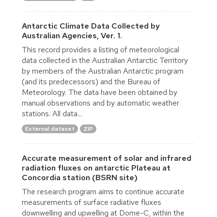
Antarctic Climate Data Collected by
Australian Agencies, Ver. 1.
This record provides a listing of meteorological
data collected in the Australian Antarctic Territory
by members of the Australian Antarctic program
(and its predecessors) and the Bureau of
Meteorology. The data have been obtained by
manual observations and by automatic weather
stations. All data...
External dataset
ZIP
Accurate measurement of solar and infrared
radiation fluxes on antarctic Plateau at
Concordia station (BSRN site)
The research program aims to continue accurate
measurements of surface radiative fluxes
downwelling and upwelling at Dome-C, within the