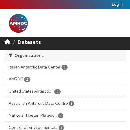
Log in
Datasets
Organizations
Italian Antarctic Data Center
5
AMRDC
2
United States Antarctic...
2
Australian Antarctic Data Centre
1
National Tibetan Plateau...
1
Centre for Environmental...
1