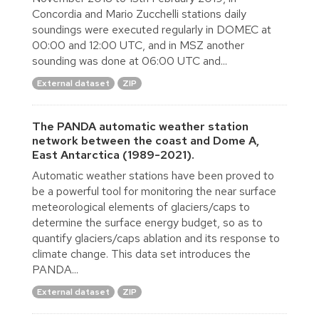
Concordia and Mario Zucchelli stations daily
soundings were executed regularly in DOMEC at
00:00 and 12:00 UTC, and in MSZ another
sounding was done at 06:00 UTC and...
External dataset
ZIP
The PANDA automatic weather station
network between the coast and Dome A,
East Antarctica (1989-2021).
Automatic weather stations have been proved to
be a powerful tool for monitoring the near surface
meteorological elements of glaciers/caps to
determine the surface energy budget, so as to
quantify glaciers/caps ablation and its response to
climate change. This data set introduces the
PANDA...
External dataset
ZIP