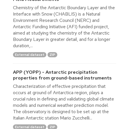
Chemistry of the Antarctic Boundary Layer and the
Interface with Snow (CHABLIS) is a Natural
Environment Research Council (NERC) and
Antarctic Funding Initiative (AFI) funded project,
aimed at studying the chemistry of the Antarctic
Boundary Layer in greater detail, and for a longer
duration,...
External dataset
ZIP
APP (YOPP) - Antarctic precipitation
properties from ground-based instruments
Characterization of effective precipitation that
occurs at ground of Antarctica region, plays a
crucial rules in defining and validating global climate
models and numerical weather prediction model.
The observatory is designed to be set up at the
Italian Antarctic station Mario Zucchelli...
External dataset
ZIP