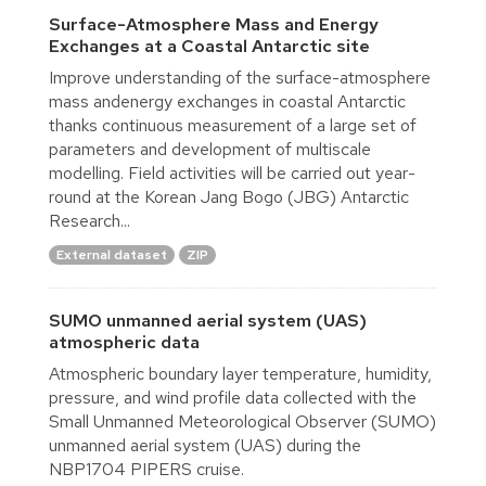
Surface-Atmosphere Mass and Energy
Exchanges at a Coastal Antarctic site
Improve understanding of the surface-atmosphere
mass andenergy exchanges in coastal Antarctic
thanks continuous measurement of a large set of
parameters and development of multiscale
modelling. Field activities will be carried out year-
round at the Korean Jang Bogo (JBG) Antarctic
Research...
External dataset
ZIP
SUMO unmanned aerial system (UAS)
atmospheric data
Atmospheric boundary layer temperature, humidity,
pressure, and wind profile data collected with the
Small Unmanned Meteorological Observer (SUMO)
unmanned aerial system (UAS) during the
NBP1704 PIPERS cruise.