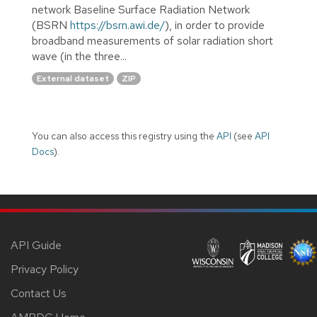
network Baseline Surface Radiation Network
(BSRN
https://bsrn.awi.de/
), in order to provide
broadband measurements of solar radiation short
wave (in the three...
External dataset
ZIP
You can also access this registry using the
API
(see
API
Docs
).
API Guide
Privacy Policy
Contact Us