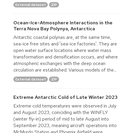
External dataset
ZIP
Ocean-Ice-Atmosphere Interactions in the
Terra Nova Bay Polynya, Antarctica
Antarctic coastal polynas are, at the same time,
sea-ice free sites and 'sea-ice factories'. They are
open water surface locations where water mass
transformation and densification occurs, and where
atmospheric exchanges with the deep ocean
circulation are established. Various models of the...
External dataset
ZIP
Extreme Antarctic Cold of Late Winter 2023
Extreme cold temperatures were observed in July
and August 2023, coinciding with the WINFLY
(winter fly-in) period of mid to late August into
September 2023, meaning aircraft operations into
McMurdo Station and Phoenix Airfield were