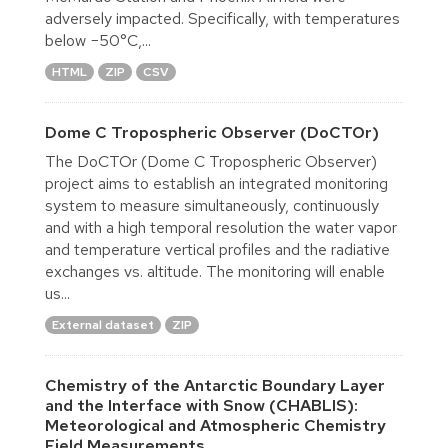
adversely impacted. Specifically, with temperatures
below −50°C,...
HTML
ZIP
CSV
Dome C Tropospheric Observer (DoCTOr)
The DoCTOr (Dome C Tropospheric Observer)
project aims to establish an integrated monitoring
system to measure simultaneously, continuously
and with a high temporal resolution the water vapor
and temperature vertical profiles and the radiative
exchanges vs. altitude. The monitoring will enable
us...
External dataset
ZIP
Chemistry of the Antarctic Boundary Layer
and the Interface with Snow (CHABLIS):
Meteorological and Atmospheric Chemistry
Field Measurements