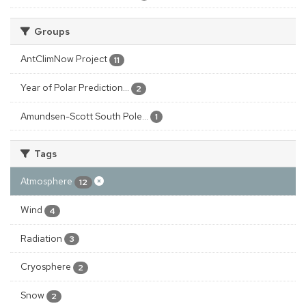
Groups
AntClimNow Project
11
Year of Polar Prediction...
2
Amundsen-Scott South Pole...
1
Tags
Atmosphere
12
Wind
4
Radiation
3
Cryosphere
2
Snow
2