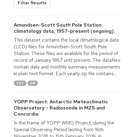
Filter Results
Amundsen-Scott South Pole Station
climatology data, 1957-present (ongoing).
This dataset contains the local climatological data
(LCD) files for Amundsen-Scott South Pole
Station. These files are available for the period of
record of January 1957 until present. The datafiles
contain daily and monthly summary measurements
in plain text format. Each yearly zip file contains...
TXT
ZIP
YOPP Project: Antarctic Meteoclimatic
Observatory - Radiosonde in MZS and
Concordia
In the frame of YOPP WMO Project, during the
Special Observing Period lasting from 16th
November 2018 to 15th February 2019, in