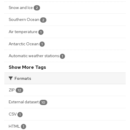
Snow and Ice
2
Southern Ocean
2
Air temperature
1
Antarctic Ocean
1
Automatic weather stations
1
Show More Tags
Formats
ZIP
12
External dataset
10
CSV
1
HTML
1