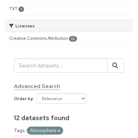
TXT
1
Licenses
Creative Commons Attribution
12
Advanced Search
Order by
12 datasets found
Tags:
Atmosphere