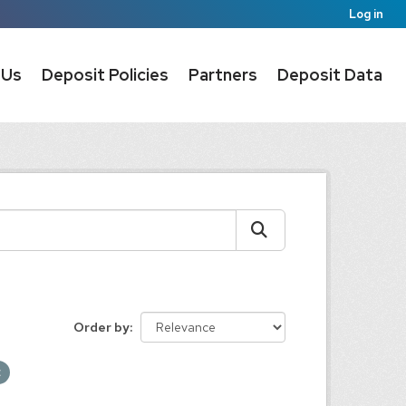
Log in
 Us
Deposit Policies
Partners
Deposit Data
Order by