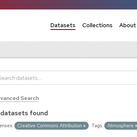
Datasets
Collections
About
vanced Search
 datasets found
enses:
Creative Commons Attribution
Tags:
Atmosphere