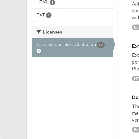
HTML
1
Ant
sur
TXT
1
wit
Ex
Licenses
Creative Commons Attribution
12
Ex
Ext
per
Pho
H
Do
The
mea
ver
Ex