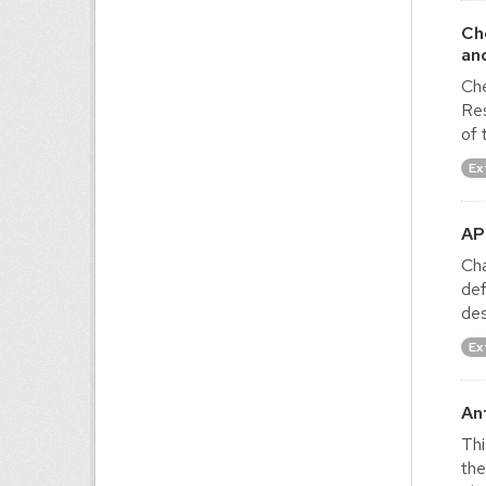
Ch
an
Che
Res
of 
Ex
AP
Cha
def
des
Ex
An
Thi
the