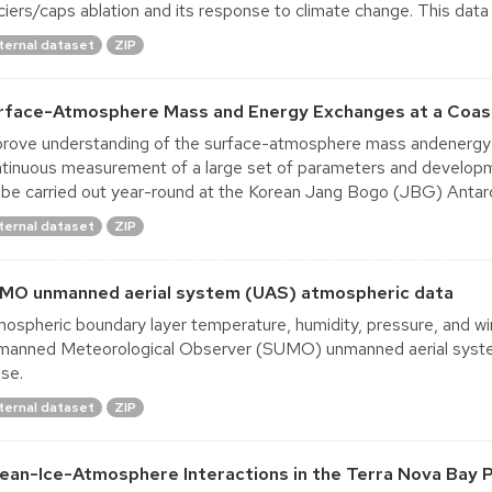
ciers/caps ablation and its response to climate change. This dat
ternal dataset
ZIP
rface-Atmosphere Mass and Energy Exchanges at a Coasta
rove understanding of the surface-atmosphere mass andenergy e
tinuous measurement of a large set of parameters and developmen
l be carried out year-round at the Korean Jang Bogo (JBG) Antarc
ternal dataset
ZIP
MO unmanned aerial system (UAS) atmospheric data
ospheric boundary layer temperature, humidity, pressure, and win
manned Meteorological Observer (SUMO) unmanned aerial sys
ise.
ternal dataset
ZIP
ean-Ice-Atmosphere Interactions in the Terra Nova Bay P