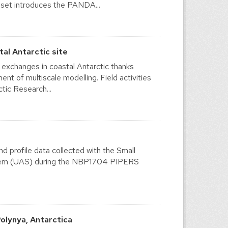
a set introduces the PANDA...
l Antarctic site
xchanges in coastal Antarctic thanks
t of multiscale modelling. Field activities
tic Research...
d profile data collected with the Small
tem (UAS) during the NBP1704 PIPERS
olynya, Antarctica