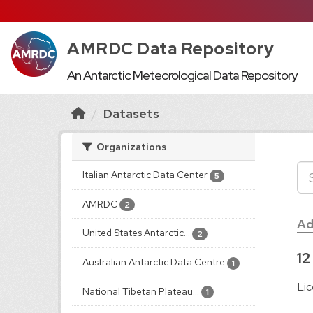
AMRDC Data Repository
An Antarctic Meteorological Data Repository
Datasets
Organizations
Italian Antarctic Data Center
5
AMRDC
2
Ad
United States Antarctic...
2
12
Australian Antarctic Data Centre
1
Lic
National Tibetan Plateau...
1