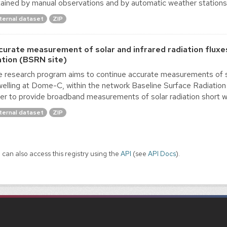
ained by manual observations and by automatic weather stations. A
ternal dataset
ZIP
curate measurement of solar and infrared radiation fluxe
ation (BSRN site)
 research program aims to continue accurate measurements of su
elling at Dome-C, within the network Baseline Surface Radiat
er to provide broadband measurements of solar radiation short wav
ternal dataset
ZIP
 can also access this registry using the
API
(see
API Docs
).