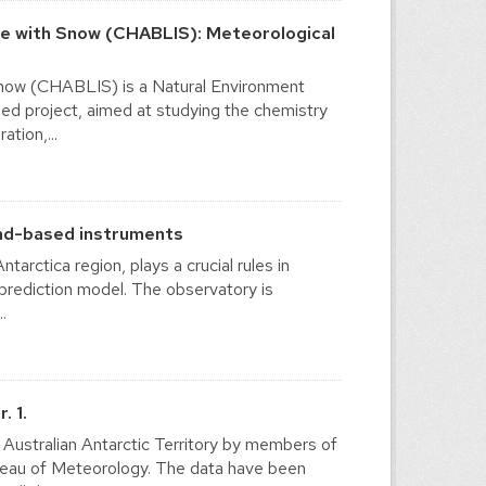
ce with Snow (CHABLIS): Meteorological
Snow (CHABLIS) is a Natural Environment
ed project, aimed at studying the chemistry
ation,...
und-based instruments
tarctica region, plays a crucial rules in
 prediction model. The observatory is
.
. 1.
e Australian Antarctic Territory by members of
ureau of Meteorology. The data have been