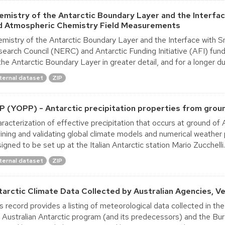
emistry of the Antarctic Boundary Layer and the Interfa
d Atmospheric Chemistry Field Measurements
mistry of the Antarctic Boundary Layer and the Interface with 
earch Council (NERC) and Antarctic Funding Initiative (AFI) fund
the Antarctic Boundary Layer in greater detail, and for a longer dur
ternal dataset
ZIP
P (YOPP) - Antarctic precipitation properties from gro
racterization of effective precipitation that occurs at ground of An
ining and validating global climate models and numerical weather
igned to be set up at the Italian Antarctic station Mario Zucchelli..
ternal dataset
ZIP
tarctic Climate Data Collected by Australian Agencies, Ver
s record provides a listing of meteorological data collected in th
 Australian Antarctic program (and its predecessors) and the B