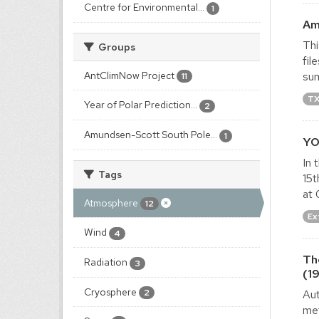
Centre for Environmental...
1
Am
Thi
Groups
fil
AntClimNow Project
sum
11
T
Year of Polar Prediction...
2
Amundsen-Scott South Pole...
1
YO
In 
Tags
15t
at 
Atmosphere
12
Ex
Wind
4
Th
Radiation
3
(1
Cryosphere
Aut
2
met