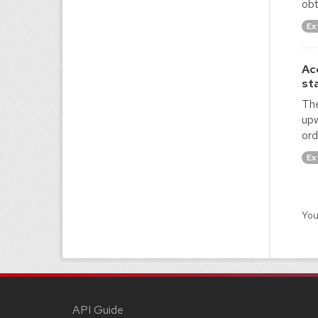
obt
Ex
Ac
st
The
upw
ord
Ex
You
API Guide