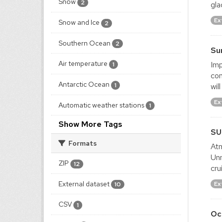
Snow
2
gla
Ex
Snow and Ice
2
Southern Ocean
2
Su
Air temperature
Imp
1
con
Antarctic Ocean
1
wil
Ex
Automatic weather stations
1
Show More Tags
SU
Formats
Atm
Un
ZIP
12
cru
External dataset
Ex
10
CSV
1
Oc