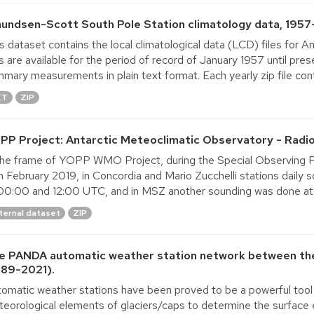
undsen-Scott South Pole Station climatology data, 1957
s dataset contains the local climatological data (LCD) files for
es are available for the period of record of January 1957 until pre
mary measurements in plain text format. Each yearly zip file conta
XT
ZIP
PP Project: Antarctic Meteoclimatic Observatory - Radi
the frame of YOPP WMO Project, during the Special Observing P
h February 2019, in Concordia and Mario Zucchelli stations dail
00:00 and 12:00 UTC, and in MSZ another sounding was done at
ternal dataset
ZIP
e PANDA automatic weather station network between the
989-2021).
omatic weather stations have been proved to be a powerful tool 
eorological elements of glaciers/caps to determine the surface 