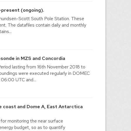
-present (ongoing).
 Amundsen-Scott South Pole Station. These
sent. The datafiles contain daily and monthly
ins...
osonde in MZS and Concordia
eriod lasting from 16th November 2018 to
y soundings were executed regularly in DOMEC
 06:00 UTC and...
 coast and Dome A, East Antarctica
for monitoring the near surface
energy budget, so as to quantify