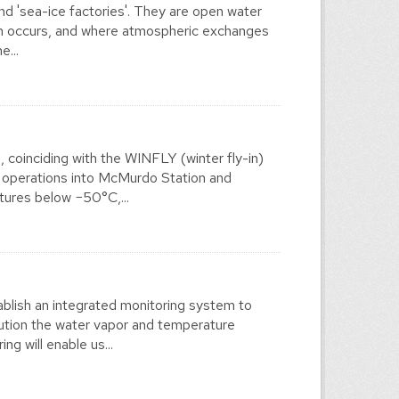
and 'sea-ice factories'. They are open water
on occurs, and where atmospheric exchanges
e...
coinciding with the WINFLY (winter fly-in)
t operations into McMurdo Station and
tures below −50°C,...
lish an integrated monitoring system to
lution the water vapor and temperature
ng will enable us...