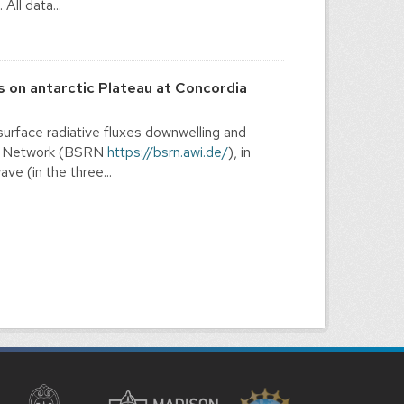
ll data...
s on antarctic Plateau at Concordia
rface radiative fluxes downwelling and
ion Network (BSRN
https://bsrn.awi.de/
), in
e (in the three...