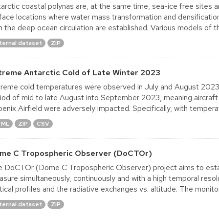
arctic coastal polynas are, at the same time, sea-ice free sites 
face locations where water mass transformation and densificati
h the deep ocean circulation are established. Various models of th
ternal dataset
ZIP
treme Antarctic Cold of Late Winter 2023
reme cold temperatures were observed in July and August 2023, 
iod of mid to late August into September 2023, meaning aircraf
enix Airfield were adversely impacted. Specifically, with tempera
TML
ZIP
CSV
me C Tropospheric Observer (DoCTOr)
 DoCTOr (Dome C Tropospheric Observer) project aims to estab
sure simultaneously, continuously and with a high temporal reso
tical profiles and the radiative exchanges vs. altitude. The monitori
ternal dataset
ZIP